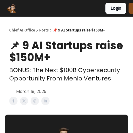
Login
Funding Database
Sponsor
AI Marketplace
Chief AI Office
Posts
📌 9 AI Startups raise $150M+
📌 9 AI Startups raise
$150M+
BONUS: The Next $100B Cybersecurity
Opportunity From Menlo Ventures
March 19, 2025