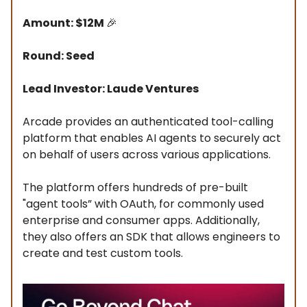
Amount: $12M
🎉
Round: Seed
Lead Investor: Laude Ventures
Arcade provides an authenticated tool-calling
platform that enables AI agents to securely act
on behalf of users across various applications.
The platform offers hundreds of pre-built
"agent tools” with OAuth, for commonly used
enterprise and consumer apps. Additionally,
they also offers an SDK that allows engineers to
create and test custom tools.