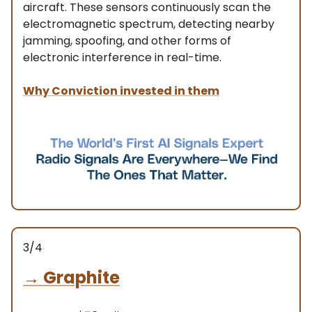
aircraft. These sensors continuously scan the
electromagnetic spectrum, detecting nearby
jamming, spoofing, and other forms of
electronic interference in real-time.
Why Conviction invested in them
3/4
→
Graphite