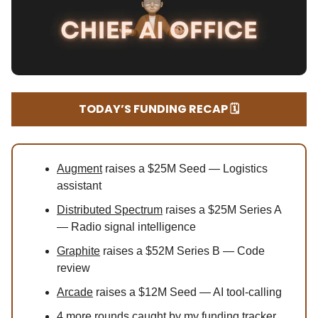
TODAY’S FUNDING RECAP 🗓️
Augment
raises a $25M Seed — Logistics
assistant
Distributed Spectrum
raises a $25M Series A
— Radio signal intelligence
Graphite
raises a $52M Series B — Code
review
Arcade
raises a $12M Seed — AI tool-calling
4
more rounds caught by my funding tracker