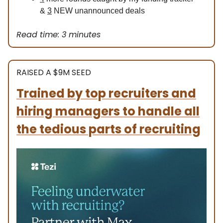
&
3
NEW unannounced deals
Read time: 3 minutes
RAISED A $9M SEED
Trained by top recruiters and
hiring managers to handle all
the tedious parts of recruiting