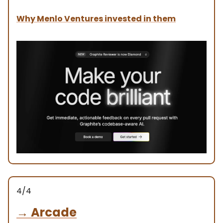
Why Menlo Ventures invested in them
4/4
→
Arcade