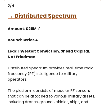
2/4
→
Distributed Spectrum
Amount: $25M
🎉
Round: Series A
Lead Investor: Conviction, Shield Capital,
Nat Friedman
Distributed Spectrum provides real-time radio
frequency (RF) intelligence to military
operators.
The platform consists of modular RF sensors
that can be attached to various military assets,
including drones, ground vehicles, ships, and