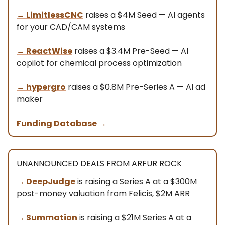
→ LimitlessCNC
raises a $4M Seed — AI agents
for your CAD/CAM systems
→
ReactWise
raises a $3.4M Pre-Seed — AI
copilot for chemical process optimization
→ hypergro
raises a $0.8M Pre-Series A — AI ad
maker
Funding Database
→
UNANNOUNCED DEALS FROM ARFUR ROCK
→
DeepJudge
is raising a Series A at a $300M
post-money valuation from Felicis, $2M ARR
→
Summation
is raising a $21M Series A at a