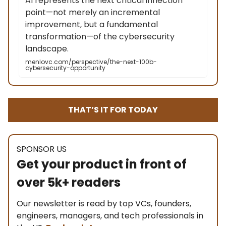
AI represents the next critical inflection
point—not merely an incremental
improvement, but a fundamental
transformation—of the cybersecurity
landscape.
menlovc.com/perspective/the-next-100b-
cybersecurity-opportunity
THAT’S IT FOR TODAY
SPONSOR US
Get your product in front of
over 5k+ readers
Our newsletter is read by top VCs, founders,
engineers, managers, and tech professionals in