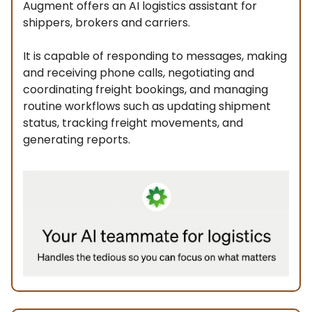
Augment offers an AI logistics assistant for
shippers, brokers and carriers.
It is capable of responding to messages, making
and receiving phone calls, negotiating and
coordinating freight bookings, and managing
routine workflows such as updating shipment
status, tracking freight movements, and
generating reports.