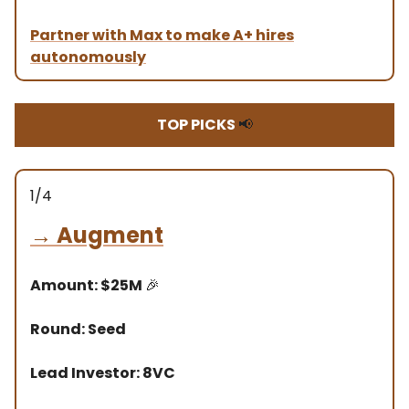
Partner with Max to make A+ hires
autonomously
TOP PICKS
📢
1/4
→
Augment
Amount: $25M
🎉
Round: Seed
Lead Investor: 8VC