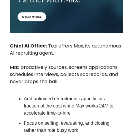
Chief AI Office:
Tezi offers Max, its autonomous
AI recruiting agent.
Max proactively sources, screens applications,
schedules interviews, collects scorecards, and
never drops the ball.
Add unlimited recruitment capacity for a
fraction of the cost while Max works 24/7 to
accelerate time-to-hire
Focus on selling, evaluating, and closing
rather than rote busy work