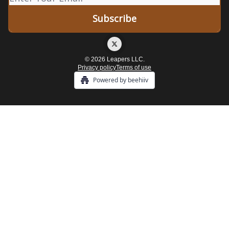
© 2026 Leapers LLC.
Privacy policy
Terms of use
Powered by beehiiv