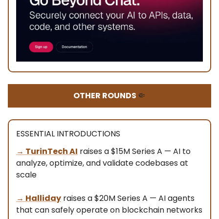
OTHER ROUNDS
🤏
ESSENTIAL INTRODUCTIONS
→ TurinTech AI
raises a $15M Series A — AI to
analyze, optimize, and validate codebases at
scale
→ Halliday
raises a $20M Series A — AI agents
that can safely operate on blockchain networks