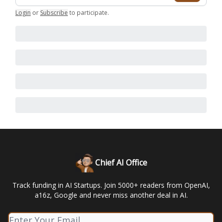
Login
or
Subscribe
to participate
.
Chief AI Office
Track funding in AI Startups. Join 5000+ readers from OpenAI,
a16z, Google and never miss another deal in AI.