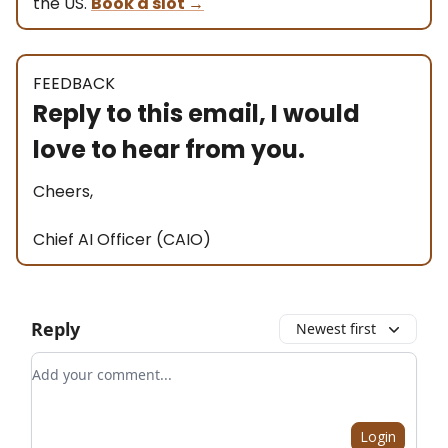
the US.
Book a slot
→
FEEDBACK
Reply to this email, I would
love to hear from you.
Cheers,
Chief AI Officer (CAIO)
Reply
Newest first
Add your comment
Login