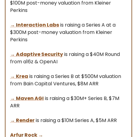
$100M post-money valuation from Kleiner
Perkins
→
Interaction Labs
is raising a Series A at a
$300M post-money valuation from Kleiner
Perkins
→
Adaptive Security
is raising a $40M Round
from a16z & OpenAI
→
Krea
is raising a Series B at $500M valuation
from Bain Capital Ventures, $8M ARR
→
Maven AGI
is raising a $30M+ Series B, $7M
ARR
→ Render
is raising a $10M Series A, $5M ARR
Arfur Rock
→