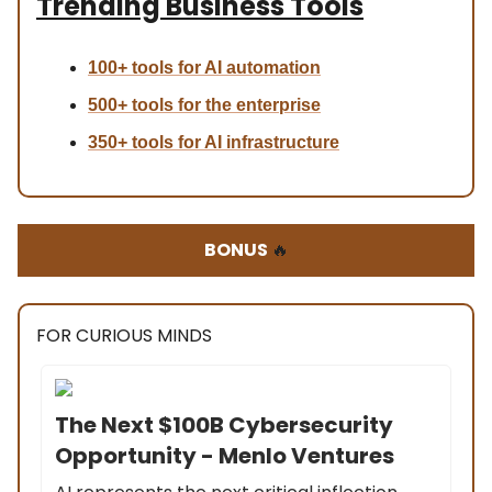
Trending Business Tools
100+ tools for AI automation
500+ tools for the enterprise
350+ tools for AI infrastructure
BONUS
🔥
FOR CURIOUS MINDS
The Next $100B Cybersecurity
Opportunity - Menlo Ventures