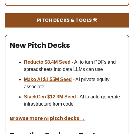
PITCH DECKS & TOOLS ⚒️
New Pitch Decks
Reducto $8.4M Se
ed
- AI to turn PDFs and
spreadsheets into data LLMs can use
Mako AI $1.55M Seed
- AI private equity
associate
StackGen $12.3M Seed
- AI to auto-generate
infrastructure from code
Browse more AI pitch decks
→