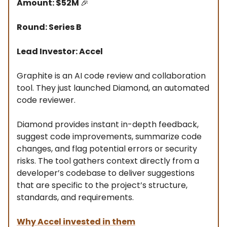
Amount: $52M
🎉
Round: Series B
Lead Investor: Accel
Graphite is an AI code review and collaboration
tool. They just launched Diamond, an automated
code reviewer.
Diamond provides instant in-depth feedback,
suggest code improvements, summarize code
changes, and flag potential errors or security
risks. The tool gathers context directly from a
developer’s codebase to deliver suggestions
that are specific to the project’s structure,
standards, and requirements.
Why Accel invested in them