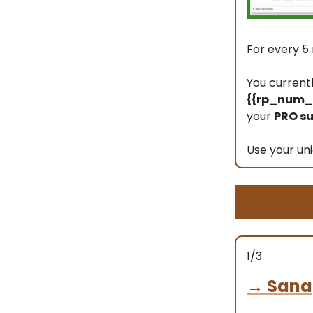
For every 5 
You current
{{rp_num_r
your
PRO su
Use your uni
1/3
→
Sana