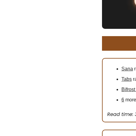
Sana
r
Tabs
r
Bifrost
6
more 
Read time: 