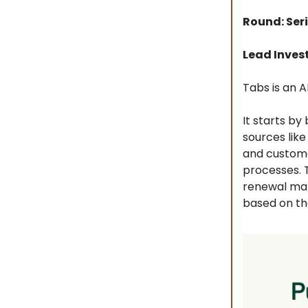
Round: Seri
Lead Inves
Tabs is an 
It starts by
sources lik
and custome
processes. T
renewal man
based on th