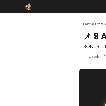
Funding Database
Sponsor
AI Marketplace
Chief AI Office
📌 9 
BONUS: Un
October 3