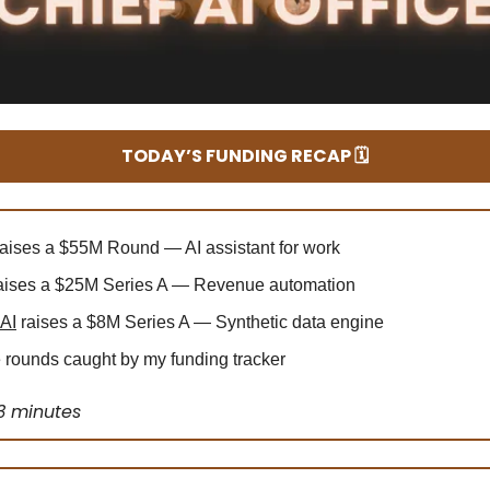
TODAY’S FUNDING RECAP 🗓️
aises a $55M Round — AI assistant for work
aises a $25M Series A — Revenue automation
 AI
raises a $8M Series A — Synthetic data engine
rounds caught by my funding tracker
3 minutes