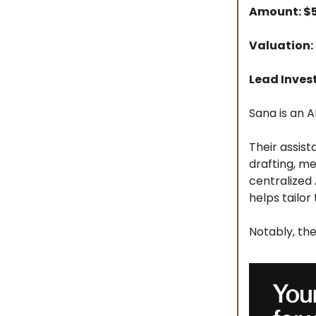
Amount: $
Valuation:
Lead Inves
Sana is an A
Their assist
drafting, m
centralized
helps tailor
Notably, th