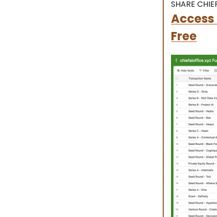
SHARE CHIEF
Access 
Free