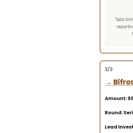
3/3
→
Bifro
Amount: 
Round: Seri
Lead Inves