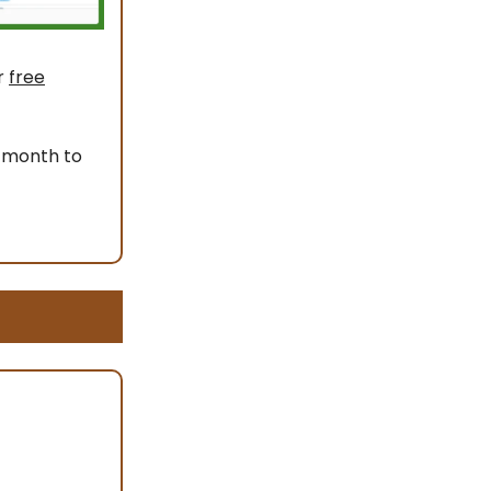
r
free
 month to