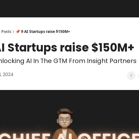
Posts
📌 9 AI Startups raise $150M+
AI Startups raise $150M+
locking AI In The GTM From Insight Partners
1, 2024