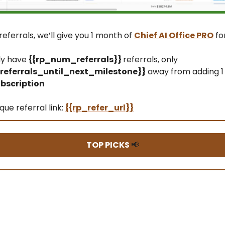
referrals, we’ll give you 1 month of
Chief AI Office PRO
fo
ly have
{{rp_num_referrals}}
referrals, only
eferrals_until_next_milestone}}
away from adding 1
bscription
que referral link:
{{rp_refer_url}}
TOP PICKS
📢