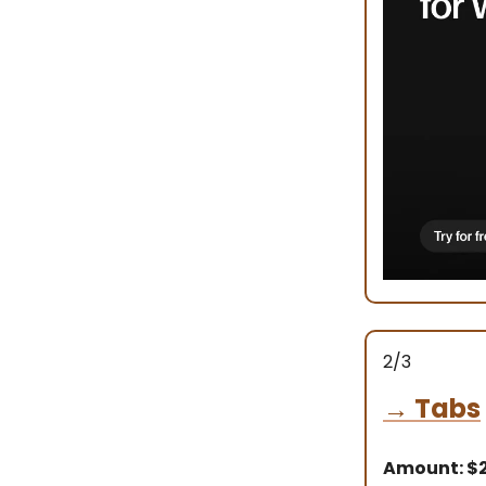
2/3
→
Tabs
Amount: $