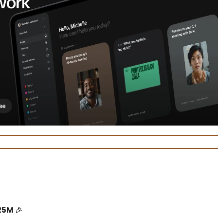
25M
🎉