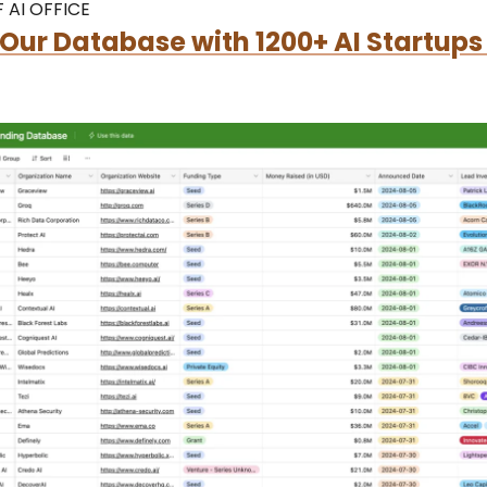
 AI OFFICE
Our Database with 1200+ AI Startups