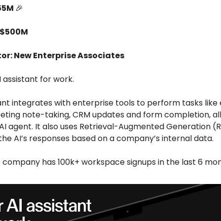
55M
🎉
 $500M
tor: New Enterprise Associates
I assistant for work.
ant integrates with enterprise tools to perform tasks like
eeting note-taking, CRM updates and form completion, all
 AI agent. It also uses Retrieval-Augmented Generation (
 the AI’s responses based on a company’s internal data.
e company has 100k+ workspace signups in the last 6 mon