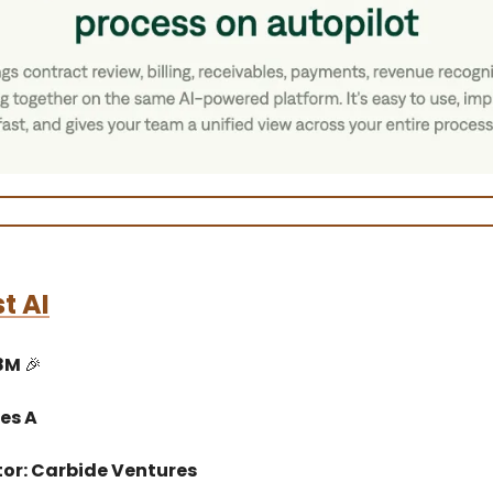
st AI
$8M
🎉
es A
tor: Carbide Ventures