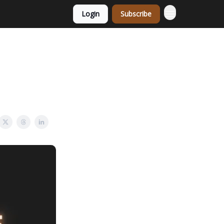
Login
Subscribe