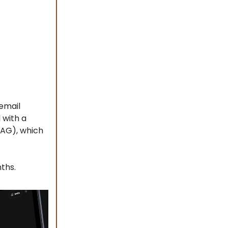
 email
 with a
RAG), which
ths.