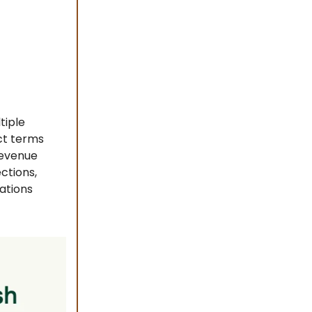
tiple
ct terms
revenue
ctions,
ations