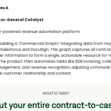
es A
tor: General Catalyst
AI-powered revenue automation platform.
 building a “Commercial Graph,” integrating data from mul
e Salesforce and DocuSign. This graph captures all contra
r information to form a single, actionable resource for 
he product then automates tasks like B2B invoicing, colle
agement, and revenue recognition, adjusting communic
e customer relationship and context.