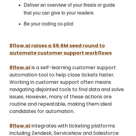
Deliver an overview of your thesis or guide
that you can give to your readers
Be your coding co-pilot
8flow.ai raises a $6.6M seed round to
automate customer support workflows
8flow.ai
is a self-learning customer support
automation tool to help close tickets faster.
Working in customer support often means
navigating disjointed tools to find data and solve
issues. However, many of these actions are
routine and repeatable, making them ideal
candidates for automation.
8flow.ai
integrates with ticketing platforms
including Zendesk, ServiceNow and Salesforce