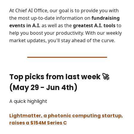
At Chief AI Office, our goal is to provide you with
the most up-to-date information on
fundraising
events in A.I.
as well as the
greatest A.I. tools
to
help you boost your productivity. With our weekly
market updates, you'll stay ahead of the curve.
Top picks from last week
🚀
(May 29 - Jun 4th)
A quick highlight
Lightmatter, a photonic computing startup,
raises a $154M Series C