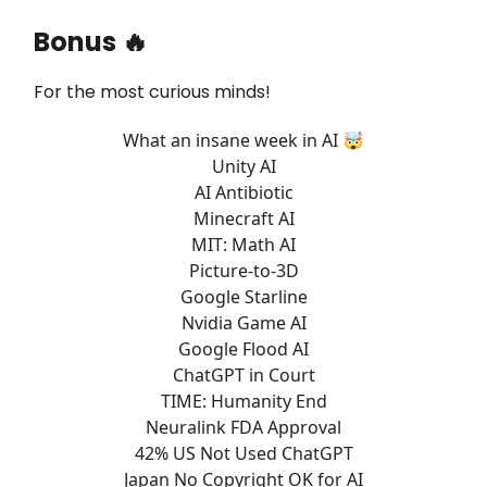
Bonus 🔥
For the most curious minds!
What an insane week in AI 🤯
Unity AI
AI Antibiotic
Minecraft AI
MIT: Math AI
Picture-to-3D
Google Starline
Nvidia Game AI
Google Flood AI
ChatGPT in Court
TIME: Humanity End
Neuralink FDA Approval
42% US Not Used ChatGPT
Japan No Copyright OK for AI