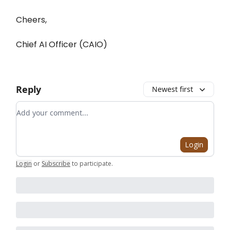
Cheers,
Chief AI Officer (CAIO)
Reply
Newest first
Add your comment
Login
Login
or
Subscribe
to participate
.