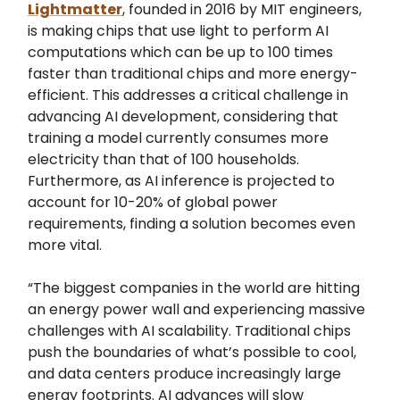
Lightmatter
, founded in 2016 by MIT engineers,
is making chips that use light to perform AI
computations which can be up to 100 times
faster than traditional chips and more energy-
efficient. This addresses a critical challenge in
advancing AI development, considering that
training a model currently consumes more
electricity than that of 100 households.
Furthermore, as AI inference is projected to
account for 10-20% of global power
requirements, finding a solution becomes even
more vital.
“The biggest companies in the world are hitting
an energy power wall and experiencing massive
challenges with AI scalability. Traditional chips
push the boundaries of what’s possible to cool,
and data centers produce increasingly large
energy footprints. AI advances will slow