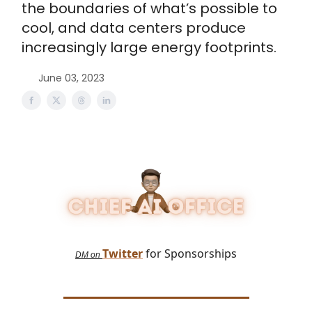
the boundaries of what’s possible to
cool, and data centers produce
increasingly large energy footprints.
June 03, 2023
Twitter
for Sponsorships
DM on