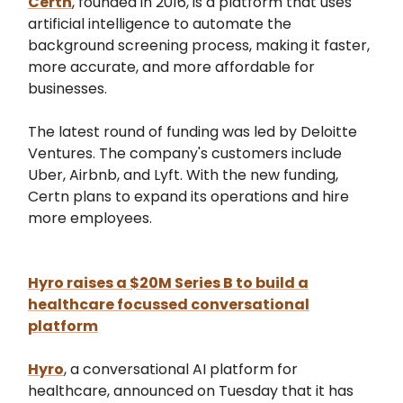
Certn
, founded in 2016, is a platform that uses
artificial intelligence to automate the
background screening process, making it faster,
more accurate, and more affordable for
businesses.
The latest round of funding was led by Deloitte
Ventures. The company's customers include
Uber, Airbnb, and Lyft. With the new funding,
Certn plans to expand its operations and hire
more employees.
Hyro raises a $20M Series B to build a
healthcare focussed conversational
platform
Hyro
, a conversational AI platform for
healthcare, announced on Tuesday that it has