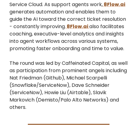
Service Cloud. As support agents work,
8Flow.ai
generates automation and enables them to
guide the AI toward the correct ticket resolution
- constantly improving.
8Flow.ai
also facilitates
coaching, executive-level analytics and insights
into agent workflows across various systems,
promoting faster onboarding and time to value.
The round was led by Caffeinated Capital, as well
as participation from prominent angels including
Nat Friedman (Github), Michael Scarpelli
(Snowflake/ServiceNow), Dave Schneider
(ServiceNow), Howie Liu (Airtable), Slavik
Markovich (Demisto/Palo Alto Networks) and
others.