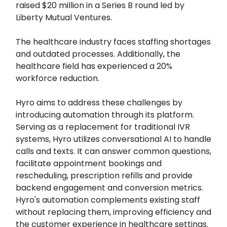
raised $20 million in a Series B round led by
Liberty Mutual Ventures.
The healthcare industry faces staffing shortages
and outdated processes. Additionally, the
healthcare field has experienced a 20%
workforce reduction.
Hyro aims to address these challenges by
introducing automation through its platform.
Serving as a replacement for traditional IVR
systems, Hyro utilizes conversational AI to handle
calls and texts. It can answer common questions,
facilitate appointment bookings and
rescheduling, prescription refills and provide
backend engagement and conversion metrics.
Hyro's automation complements existing staff
without replacing them, improving efficiency and
the customer experience in healthcare settings.