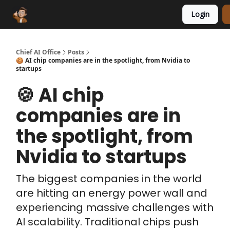
Login
Funding Database
Sponsor
AI Marketplace
Chief AI Office
Posts
🍪 AI chip companies are in the spotlight, from Nvidia to
startups
🍪 AI chip
companies are in
the spotlight, from
Nvidia to startups
The biggest companies in the world
are hitting an energy power wall and
experiencing massive challenges with
AI scalability. Traditional chips push