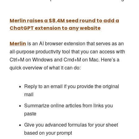
Merlin raises a $8.4M seed round to add a
ChatGPT extension to any website
is an AI browser extension that serves as an
Merlin
all-purpose productivity tool that you can access with
Ctrl+M on Windows and Cmd+M on Mac. Here’s a
quick overview of what it can do:
Reply to an email if you provide the original
mail
Summarize online articles from links you
paste
Give you advanced formulas for your sheet
based on your prompt