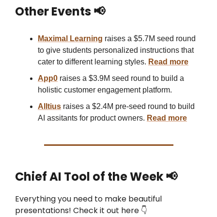
Other Events 📢
Maximal Learning
raises a $5.7M seed round
to give students personalized instructions that
cater to different learning styles.
Read mor
e
App0
raises a $3.9M seed round to build a
holistic customer engagement platform.
Alltius
raises a $2.4M pre-seed round to build
AI assitants for product owners.
Read more
Chief AI Tool of the Week
📢
Everything you need to make beautiful
presentations! Check it out here 👇