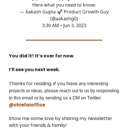
Here what you need to know:
— Aakash Gupta 🚀 Product Growth Guy
(@aakashg0)
3:30 AM • Jun 3, 2023
You did it! It’s over for now.
I’ll see you next week.
Thanks for reading. If you have
any interesting
projects or ideas, please reach out to us by responding
to this email or by sending us a DM on Twitter:
@chiefaioffice
Show me some love by sharing my newsletter
with your friends & family!