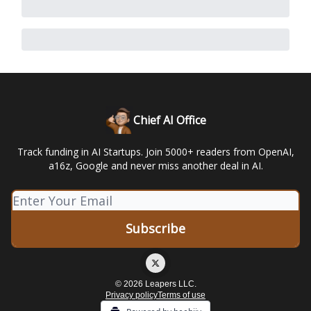
Chief AI Office
Track funding in AI Startups. Join 5000+ readers from OpenAI,
a16z, Google and never miss another deal in AI.
© 2026 Leapers LLC.
Privacy policy
Terms of use