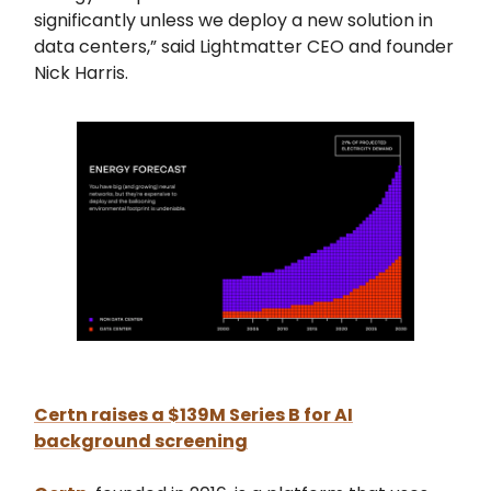
significantly unless we deploy a new solution in
data centers,” said Lightmatter CEO and founder
Nick Harris.
Certn raises a $139M Series B for AI
background screening