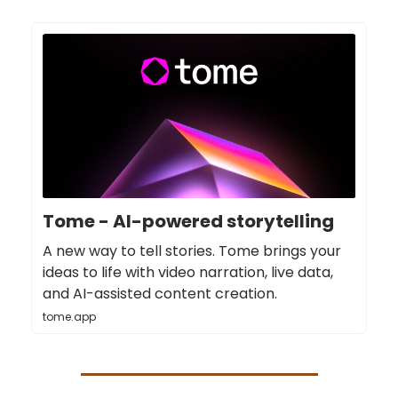
Tome - AI-powered storytelling
A new way to tell stories. Tome brings your
ideas to life with video narration, live data,
and AI-assisted content creation.
tome.app