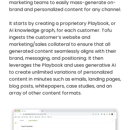
marketing teams to easily mass-generate on-
brand and personalized content for any channel.
It starts by creating a proprietary Playbook, or
AI knowledge graph, for each customer. Tofu
ingests the customer’s website and
marketing/sales collateral to ensure that all
generated content seamlessly aligns with their
brand, messaging, and positioning. It then
leverages the Playbook and uses generative AI
to create unlimited variations of personalized
content in minutes such as emails, landing pages,
blog posts, whitepapers, case studies, and an
array of other content formats.