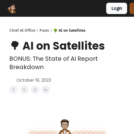
Login
Funding Database
Sponsor
AI Marketplace
Chief AI Office
Posts
🌳 AI on Satellites
🌳 AI on Satellites
BONUS: The State of AI Report
Breakdown
October 19, 2023