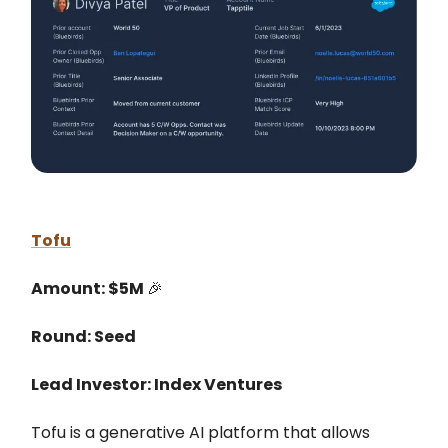
Tofu
Amount: $5M
🎉
Round: Seed
Lead Investor: Index Ventures
Tofu is a generative AI platform that allows