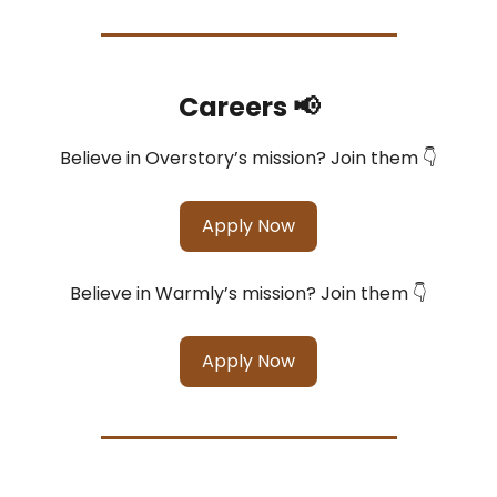
Careers 📢
Believe in Overstory’s mission? Join them 👇
Apply Now
Believe in Warmly’s mission? Join them 👇
Apply Now