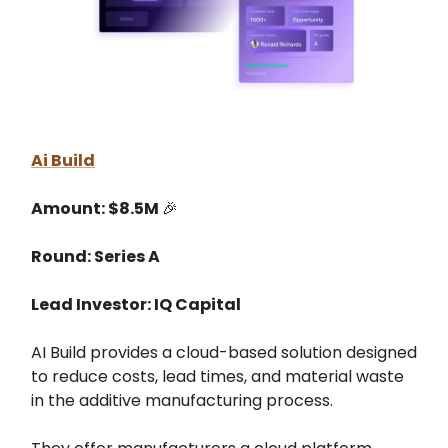
Ai Build
Amount: $8.5M
🎉
Round: Series A
Lead Investor: IQ Capital
AI Build provides a cloud-based solution designed
to reduce costs, lead times, and material waste
in the additive manufacturing process.