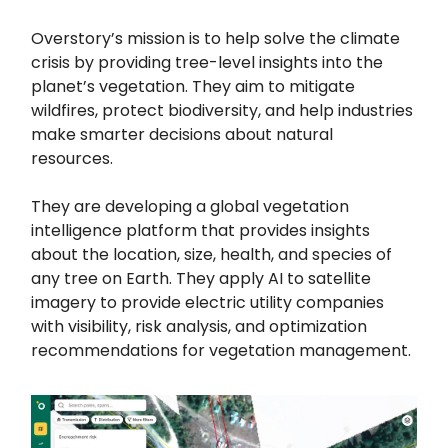
Overstory’s mission is to help solve the climate
crisis by providing tree-level insights into the
planet’s vegetation. They aim to mitigate
wildfires, protect biodiversity, and help industries
make smarter decisions about natural
resources.
They are developing a global vegetation
intelligence platform that provides insights
about the location, size, health, and species of
any tree on Earth. They apply AI to satellite
imagery to provide electric utility companies
with visibility, risk analysis, and optimization
recommendations for vegetation management.