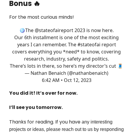
Bonus 🔥
For the most curious minds!
🪩The
@stateofaireport
2023 is now here.
Our 6th installment is one of the most exciting
years I can remember. The
#stateofai
report
covers everything you *need* to know, covering
research, industry, safety and politics.
There’s lots in there, so here’s my director’s cut 🧵
— Nathan Benaich (@nathanbenaich)
6:42 AM • Oct 12, 2023
You did it! It’s over for now.
I’ll see you tomorrow.
Thanks for reading. If you have
any interesting
projects or ideas, please reach out to us by responding