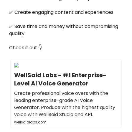
✅ Create engaging content and experiences
✅ Save time and money without compromising
quality
Check it out 👇
WellSaid Labs - #1 Enterprise-
Level AI Voice Generator
Create professional voice overs with the
leading enterprise-grade AI Voice
Generator. Produce with the highest quality
voice with WellSaid Studio and API.
wellsaidlabs.com