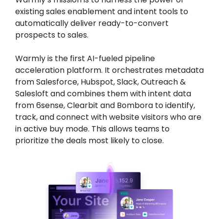
existing sales enablement and intent tools to
automatically deliver ready-to-convert
prospects to sales.
Warmly is the first AI-fueled pipeline
acceleration platform. It orchestrates metadata
from Salesforce, Hubspot, Slack, Outreach &
Salesloft and combines them with intent data
from 6sense, Clearbit and Bombora to identify,
track, and connect with website visitors who are
in active buy mode. This allows teams to
prioritize the deals most likely to close.