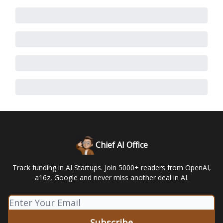
Chief AI Office
Track funding in AI Startups. Join 5000+ readers from OpenAI,
a16z, Google and never miss another deal in AI.