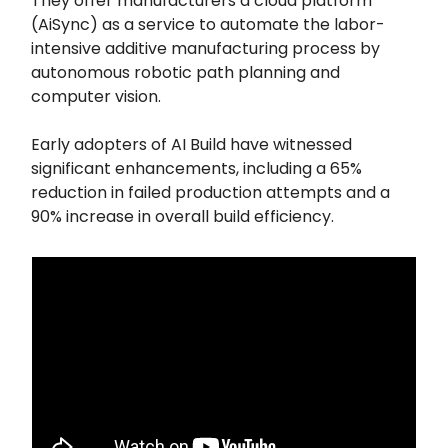
They offer manufacturers a cloud platform
(AiSync) as a service to automate the labor-
intensive additive manufacturing process by
autonomous robotic path planning and
computer vision.
Early adopters of AI Build have witnessed
significant enhancements, including a 65%
reduction in failed production attempts and a
90% increase in overall build efficiency.