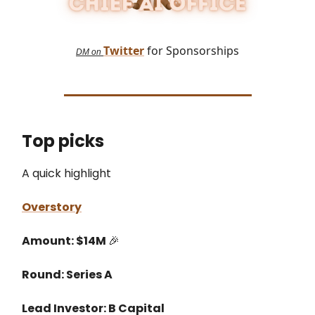
Twitter
for Sponsorships
DM on
Top picks
A quick highlight
Overstory
Amount: $14M
🎉
Round: Series A
Lead Investor: B Capital