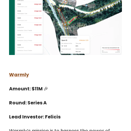
Warmly
Amount: $11M
🎉
Round: Series A
Lead Investor: Felicis
Warmly’s mission is to harness the power of