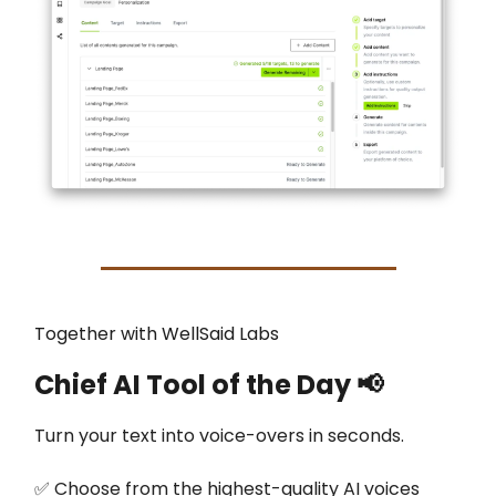
Together with WellSaid Labs
Chief AI Tool of the Day
📢
Turn your text into voice-overs in seconds.
✅ Choose from the highest-quality AI voices