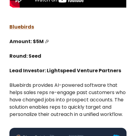
Bluebirds
Amount: $5M
🎉
Round: Seed
Lead Investor: Lightspeed Venture Partners
Bluebirds provides AI-powered software that
helps sales reps re-engage past customers who
have changed jobs into prospect accounts. The
solution enables reps to quickly target and
personalize their outreach in a unified workflow.