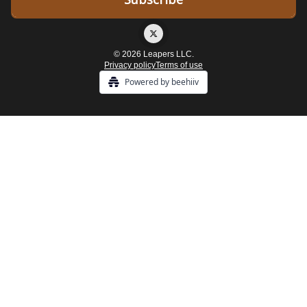
© 2026 Leapers LLC.
Privacy policy
Terms of use
Powered by beehiiv