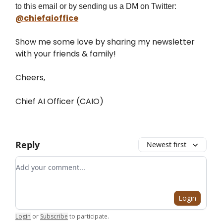
to this email or by sending us a DM on Twitter:
@chiefaioffice
Show me some love by sharing my newsletter
with your friends & family!
Cheers,
Chief AI Officer (CAIO)
Reply
Newest first
Add your comment
Login
Login
or
Subscribe
to participate
.