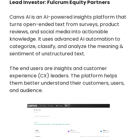
Lead Investor: Fulcrum Equity Partners
Canvs AI is an AI-powered insights platform that
turns open-ended text from surveys, product
reviews, and social media into actionable
knowledge. It uses advanced AI automation to
categorize, classify, and analyze the meaning &
sentiment of unstructured text.
The end users are insights and customer
experience (CX) leaders. The platform helps
them better understand their customers, users,
and audience.