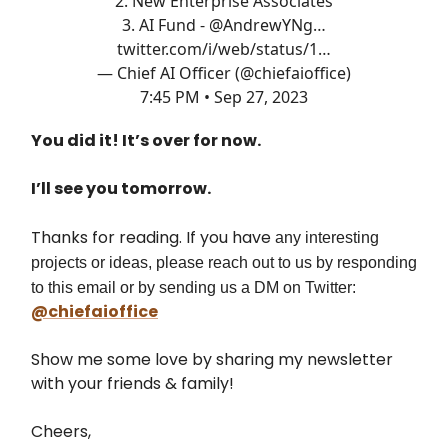
2. New Enterprise Associates
3. AI Fund -
@AndrewYNg
…
twitter.com/i/web/status/1…
— Chief AI Officer (@chiefaioffice)
7:45 PM • Sep 27, 2023
You did it! It’s over for now.
I’ll see you tomorrow.
Thanks for reading. If you have
any interesting
projects or ideas, please reach out to us by responding
to this email or by sending us a DM on Twitter:
@chiefaioffice
Show me some love by sharing my newsletter
with your friends & family!
Cheers,