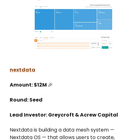
nextdata
Amount: $12M
🎉
Round: Seed
Lead Investor: Greycroft & Acrew Capital
Nextdata is building a data mesh system —
Nextdata OS — that allows users to create,