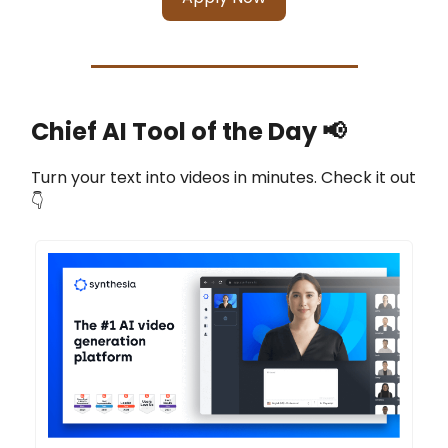
Chief AI Tool of the Day
📢
Turn your text into videos in minutes. Check it out
👇