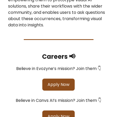
solutions, share their workflows with the wider
community, and enables users to ask questions
about these occurrences, transforming visual
data into insights.
Careers 📢
Believe in Evozyne’s mission? Join them 👇
Apply Now
Believe in Canvs AI’s mission? Join them 👇
Apply Now