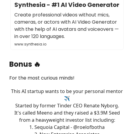
Synthesia - #1 AI Video Generator
Create professional videos without mics,
cameras, or actors with AI Video Generator
with the help of AI avatars and voiceovers —
in over 120 languages.
www.synthesia.io
Bonus 🔥
For the most curious minds!
This AI startup wants to be your personal mentor
✈️
Started by former Tinder CEO Renate Nyborg.
It's called Meeno and they raised a $3.9M Seed
from a heavyweight investor list including:
1. Sequoia Capital -
@roelofbotha