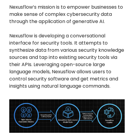
Nexusflow’s mission is to empower businesses to
make sense of complex cybersecurity data
through the application of generative AI.
Nexusflow is developing a conversational
interface for security tools. It attempts to
synthesize data from various security knowledge
sources and tap into existing security tools via
their APIs. Leveraging open-source large
language models, Nexusflow allows users to
control security software and get metrics and
insights using natural language commands.