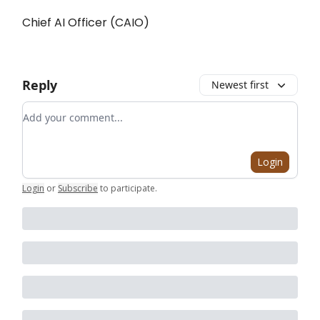
Chief AI Officer (CAIO)
Reply
Newest first
Add your comment
Login
Login
or
Subscribe
to participate
.