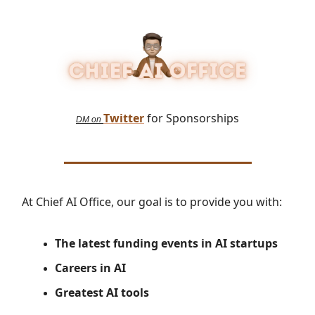
Twitter
for Sponsorships
DM on
At Chief AI Office, our goal is to provide you with:
The latest
funding events in AI startups
Careers in AI
Greatest AI tools