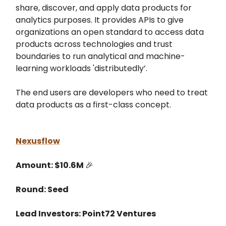
share, discover, and apply data products for
analytics purposes. It provides APIs to give
organizations an open standard to access data
products across technologies and trust
boundaries to run analytical and machine-
learning workloads 'distributedly’.
The end users are developers who need to treat
data products as a first-class concept.
Nexusflow
Amount: $10.6M
🎉
Round: Seed
Lead Investors: Point72 Ventures