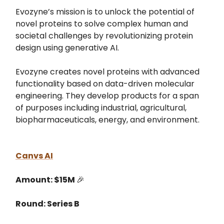
Evozyne’s mission is to unlock the potential of
novel proteins to solve complex human and
societal challenges by revolutionizing protein
design using generative AI.
Evozyne creates novel proteins with advanced
functionality based on data-driven molecular
engineering. They develop products for a span
of purposes including industrial, agricultural,
biopharmaceuticals, energy, and environment.
Canvs AI
Amount: $15M
🎉
Round: Series B