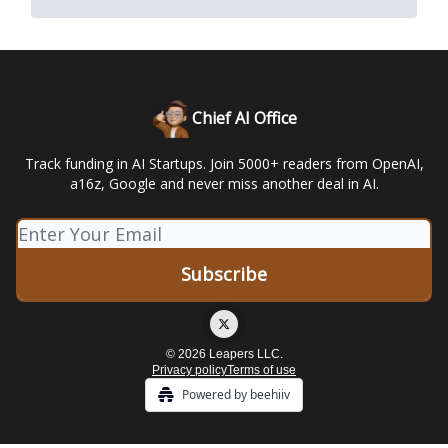
Chief AI Office
Track funding in AI Startups. Join 5000+ readers from OpenAI,
a16z, Google and never miss another deal in AI.
© 2026 Leapers LLC.
Privacy policy
Terms of use
Powered by beehiiv