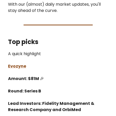
With our (almost) daily market updates, you'll
stay ahead of the curve.
Top picks
A quick highlight
Evozyne
Amount: $81M
🎉
Round: Series B
Lead Investors: Fidelity Management &
Research Company and OrbiMed