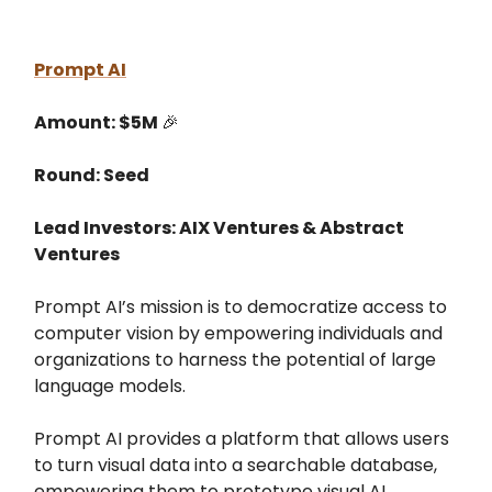
Prompt AI
Amount: $5M
🎉
Round: Seed
Lead Investors: AIX Ventures & Abstract
Ventures
Prompt AI’s mission is to democratize access to
computer vision by empowering individuals and
organizations to harness the potential of large
language models.
Prompt AI provides a platform that allows users
to turn visual data into a searchable database,
empowering them to prototype visual AI