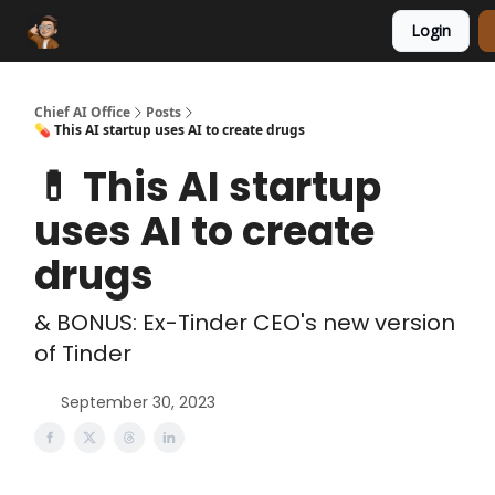
Login
Funding Database
Sponsor
AI Marketplace
Chief AI Office
Posts
💊 This AI startup uses AI to create drugs
💊 This AI startup
uses AI to create
drugs
& BONUS: Ex-Tinder CEO's new version
of Tinder
September 30, 2023