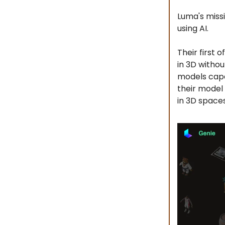
Luma's missi
using AI.
Their first
in 3D withou
models capa
their model
in 3D spaces