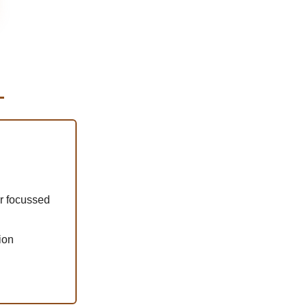
r focussed
ion