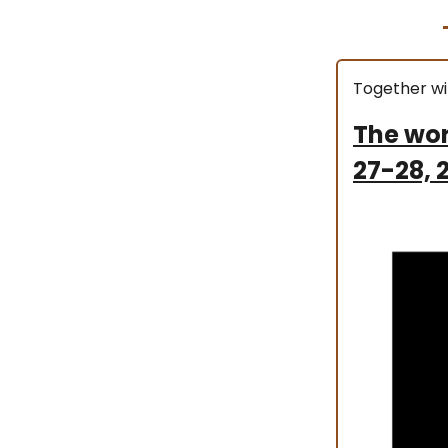
Together wi
The wor
27-28, 