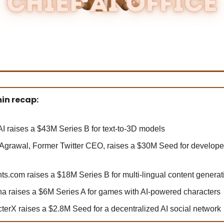
in recap:
I raises a $43M Series B for text-to-3D models
Agrawal, Former Twitter CEO, raises a $30M Seed for develope
ts.com raises a $18M Series B for multi-lingual content generat
na raises a $6M Series A for games with AI-powered characters
terX raises a $2.8M Seed for a decentralized AI social network