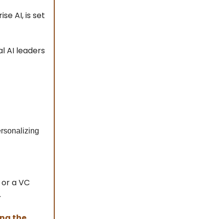
se AI, is set
l AI leaders
rsonalizing
 or a VC
.
ing the