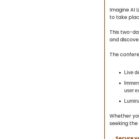
Imagine AI L
to take pla
This two-da
and discover
The conferen
Live d
Immers
user ex
Lumina
Whether you
seeking the 
→ Secure y