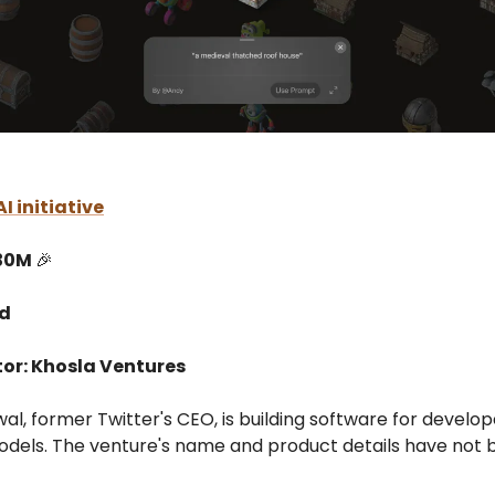
I initiative
$30M
🎉
ed
tor: Khosla Ventures
l, former Twitter's CEO, is building software for develop
dels. The venture's name and product details have not 