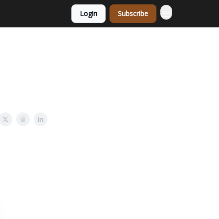
Login
Subscribe