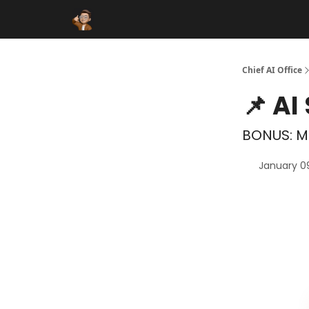
Funding Database
Sponsor
AI Marketplace
Chief AI Office
📌 AI
BONUS: Mi
January 0