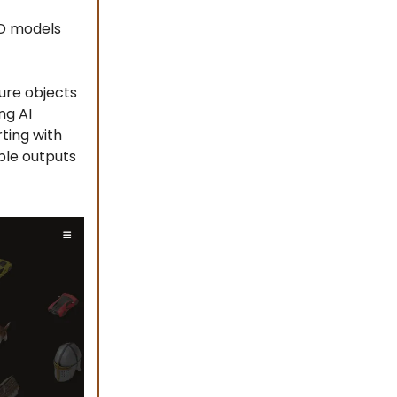
3D models
ure objects
ng AI
ting with
ble outputs