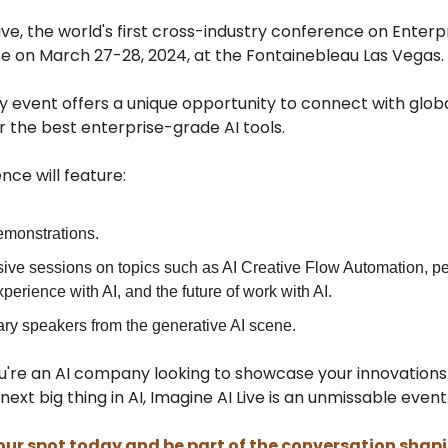
ive, the world's first cross-industry conference on Enterpri
ce on March 27-28, 2024, at the Fontainebleau Las Vegas.
y event offers a unique opportunity to connect with globa
 the best enterprise-grade AI tools.
ce will feature:
emonstrations.
ive sessions on topics such as AI Creative Flow Automation, pe
perience with AI, and the future of work with AI.
ry speakers from the generative AI scene.
're an AI company looking to showcase your innovations
next big thing in AI, Imagine AI Live is an unmissable event
our spot today and be part of the conversation shap