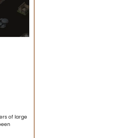
ers of large
been