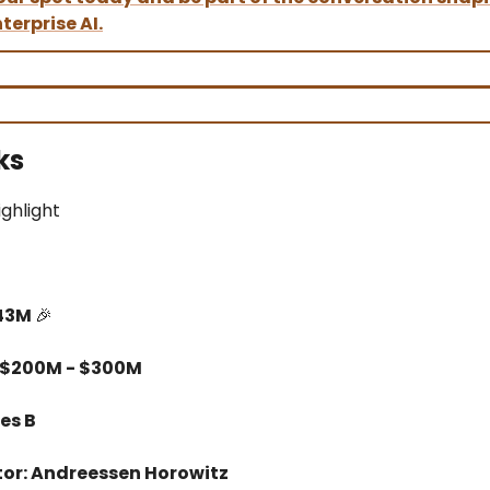
terprise AI.
ks
ighlight
$43M
🎉
 $200M - $300M
es B
tor: Andreessen Horowitz