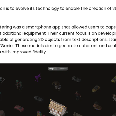
on is to evolve its technology to enable the creation of 
 offering was a smartphone app that allowed users to capt
t additional equipment. Their current focus is on developi
ble of generating 3D objects from text descriptions, star
 'Genie'. These models aim to generate coherent and usa
 with improved fidelity.