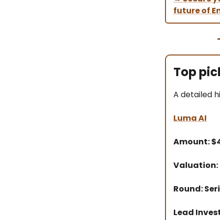
future of En
Top pic
A detailed h
Luma AI
Amount: 
Valuation:
Round: Seri
Lead Inves