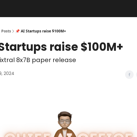
Posts
📌 AI Startups raise $100M+
 Startups raise $100M+
xtral 8x7B paper release
9, 2024