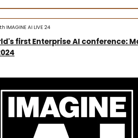
th IMAGINE AI LIVE 24
ld's first Enterprise AI conference: 
2024