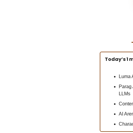
Today’s 1 m
Luma A
Parag 
LLMs
Conten
AI Are
Charac