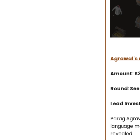
Agrawal's A
Amount: 
Round: Se
Lead Inves
Parag Agrawa
language mo
revealed.