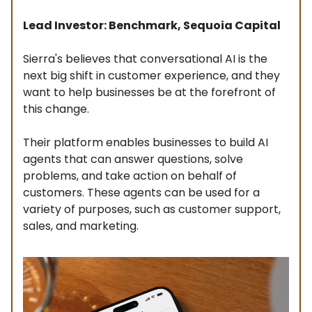
Lead Investor: Benchmark, Sequoia Capital
Sierra's believes that conversational AI is the
next big shift in customer experience, and they
want to help businesses be at the forefront of
this change.
Their platform enables businesses to build AI
agents that can answer questions, solve
problems, and take action on behalf of
customers. These agents can be used for a
variety of purposes, such as customer support,
sales, and marketing.