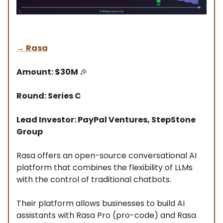
→
Rasa
Amount: $30M
🎉
Round: Series C
Lead Investor: PayPal Ventures, StepStone
Group
Rasa offers an open-source conversational AI
platform that combines the flexibility of LLMs
with the control of traditional chatbots.
Their platform allows businesses to build AI
assistants with Rasa Pro (pro-code) and Rasa