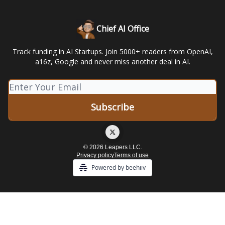
Chief AI Office
Track funding in AI Startups. Join 5000+ readers from OpenAI,
a16z, Google and never miss another deal in AI.
© 2026 Leapers LLC.
Privacy policy
Terms of use
Powered by beehiiv