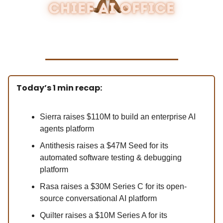
Today’s 1 min recap:
Sierra raises $110M to build an enterprise AI
agents platform
Antithesis raises a $47M Seed for its
automated software testing & debugging
platform
Rasa raises a $30M Series C for its open-
source conversational AI platform
Quilter raises a $10M Series A for its