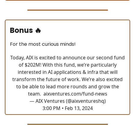
Bonus
🔥
For the most curious minds!
Today, AIX is excited to announce our second fund
of $202M! With this fund, we’re particularly
interested in AI applications & infra that will
transform the future of work. We’re also excited
to be able to lead more rounds and grow the
team.
aixventures.com/fund-news
— AIX Ventures (@aixventureshq)
3:00 PM • Feb 13, 2024