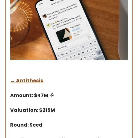
→
Antithesis
Amount: $47M
🎉
Valuation: $215M
Round: Seed