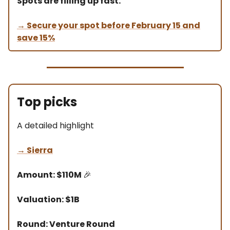
Spots are filling up fast.
→ Secure your spot before February 15 and
save 15%
Top picks
A detailed highlight
→
Sierra
Amount: $110M
🎉
Valuation: $1B
Round: Venture Round