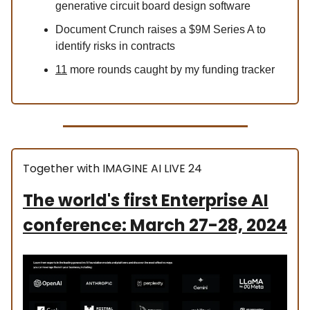
generative circuit board design software
Document Crunch raises a $9M Series A to
identify risks in contracts
11
more rounds caught by my funding tracker
Together with IMAGINE AI LIVE 24
The world's first Enterprise AI
conference: March 27-28, 2024