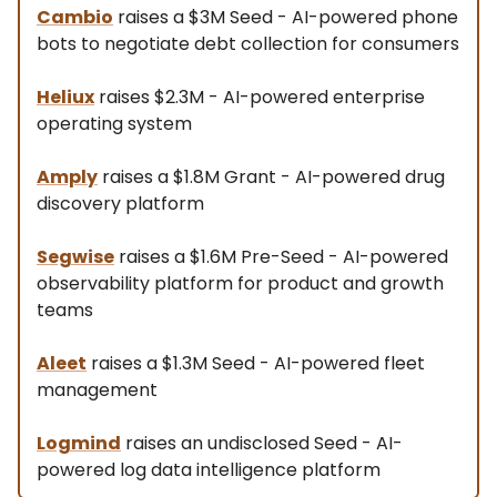
Cambio
raises a $3M Seed - AI-powered phone
bots to negotiate debt collection for consumers
Heliux
raises $2.3M - AI-powered enterprise
operating system
Amply
raises a $1.8M Grant - AI-powered drug
discovery platform
Segwise
raises a $1.6M Pre-Seed - AI-powered
observability platform for product and growth
teams
Aleet
raises a $1.3M Seed - AI-powered fleet
management
Logmind
raises an undisclosed Seed - AI-
powered log data intelligence platform