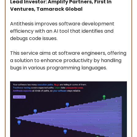
Lead Investor: Amplify Partners, First In
Ventures, Tamarack Global
Antithesis improves software development
efficiency with an AI tool that identifies and
debugs code issues.
This service aims at software engineers, offering
a solution to enhance productivity by handling
bugs in various programming languages.