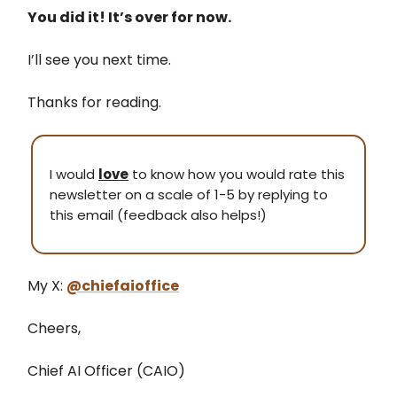
You did it! It’s over for now.
I’ll see you next time.
Thanks for reading.
I would
love
to know how you would rate this
newsletter on a scale of 1-5 by replying to
this email (feedback also helps!)
My X:
@chiefaioffice
Cheers,
Chief AI Officer (CAIO)