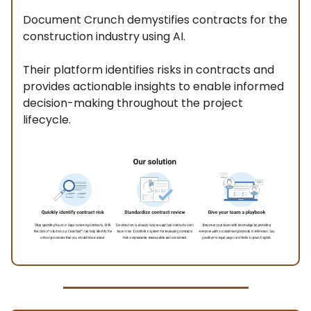
Document Crunch demystifies contracts for the
construction industry using AI.
Their platform identifies risks in contracts and
provides actionable insights to enable informed
decision-making throughout the project
lifecycle.