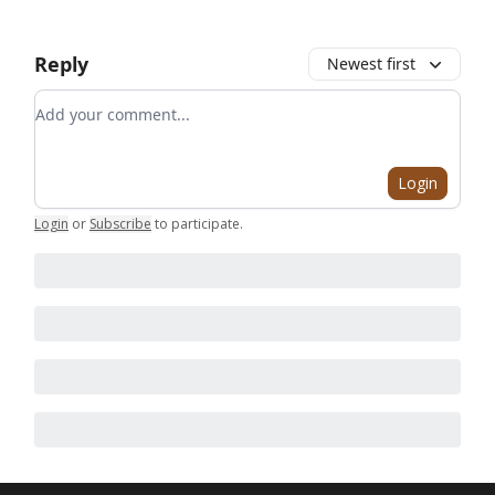
Reply
Newest first
Add your comment
Login
Login
or
Subscribe
to participate
.