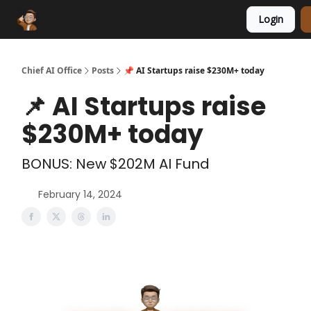
Login
Funding Database
Sponsor
AI Marketplace
Chief AI Office
Posts
📌 AI Startups raise $230M+ today
📌 AI Startups raise
$230M+ today
BONUS: New $202M AI Fund
February 14, 2024