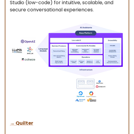
Studio (low-code) for intuitive, scalable, and
secure conversational experiences.
→
Quilter