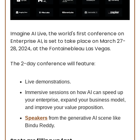
Imagine AI Live, the world's first conference on
Enterprise AI, is set to take place on March 27-
28, 2024, at the Fontainebleau Las Vegas.
The 2-day conference will feature:
Live demonstrations.
Immersive sessions on how AI can speed up
your enterprise, expand your business model,
and improve your value proposition.
Speakers
from the generative AI scene like
Bindu Reddy.