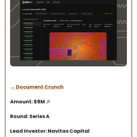
→
Document Crunch
Amount: $9M
🎉
Round: Series A
Lead Investor: Navitas Capital