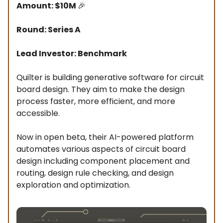
Amount: $10M
🎉
Round: Series A
Lead Investor: Benchmark
Quilter is building generative software for circuit
board design. They aim to make the design
process faster, more efficient, and more
accessible.
Now in open beta, their AI-powered platform
automates various aspects of circuit board
design including component placement and
routing, design rule checking, and design
exploration and optimization.