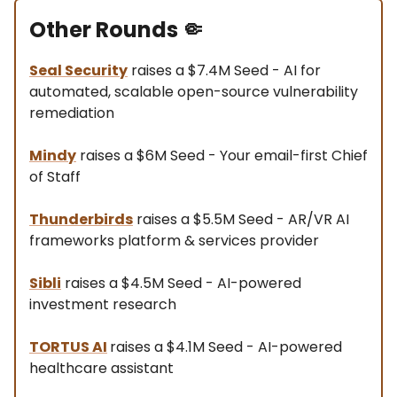
Other Rounds
🤏
Seal Security
raises a $7.4M Seed - AI for
automated, scalable open-source vulnerability
remediation
Mindy
raises a $6M Seed - Your email-first Chief
of Staff
Thunderbirds
raises a $5.5M Seed - AR/VR AI
frameworks platform & services provider
Sibli
raises a $4.5M Seed - AI-powered
investment research
TORTUS AI
raises a $4.1M Seed - AI-powered
healthcare assistant