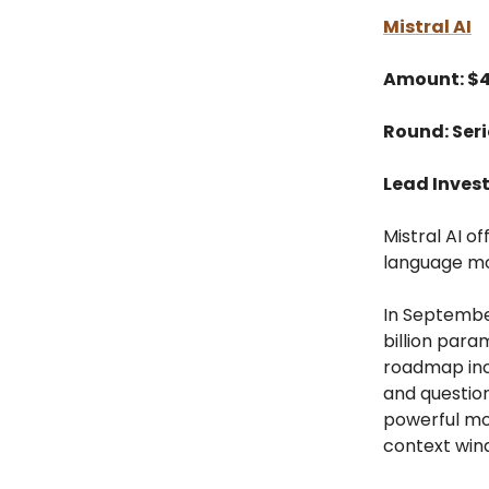
Mistral AI
Amount: $
Round: Seri
Lead Inves
Mistral AI o
language mo
In September
billion para
roadmap inc
and questio
powerful mo
context win