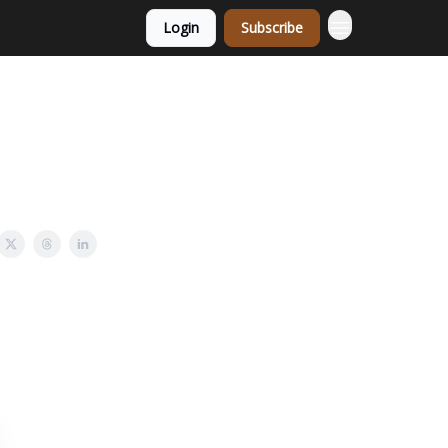
Login
Subscribe