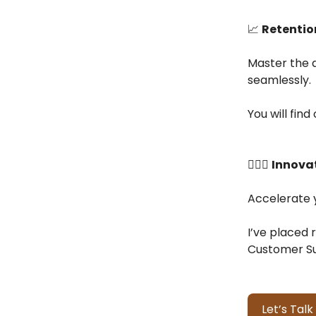
📈
Retentio
Master the a
seamlessly.
You will fin
👷🏻‍♂️
Innovat
Accelerate y
I’ve placed 
Customer Su
Let’s Talk