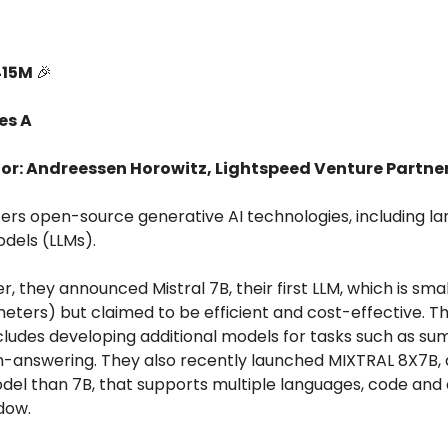
415M
🎉
es A
tor: Andreessen Horowitz, Lightspeed Venture Partne
ffers open-source generative AI technologies, including la
dels (LLMs).
, they announced Mistral 7B, their first LLM, which is small
meters) but claimed to be efficient and cost-effective. Th
ludes developing additional models for tasks such as su
n-answering. They also recently launched MIXTRAL 8X7B,
del than 7B, that supports multiple languages, code and 
dow.