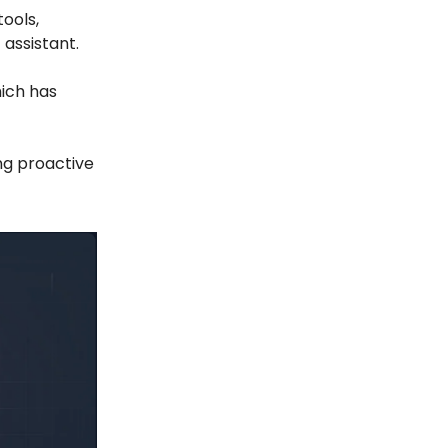
ools,
 assistant.
hich has
ng proactive