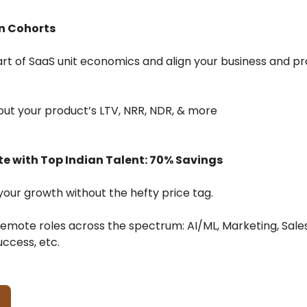
n Cohorts
rt of SaaS unit economics and align your business and p
d out your product’s LTV, NRR, NDR, & more
e with Top Indian Talent: 70% Savings
our growth without the hefty price tag.
remote roles across the spectrum: AI/ML, Marketing, Sales
ccess, etc.