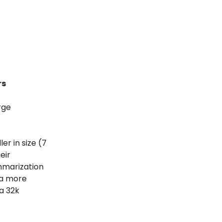
rs
rge
er in size (7
eir
mmarization
 a more
a 32k