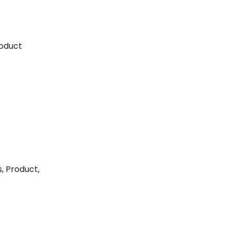
roduct
, Product,