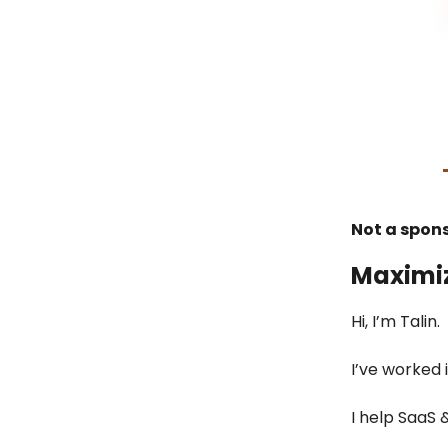
Not a spon
Maximi
Hi, I’m Talin.
I’ve worked 
I help SaaS 