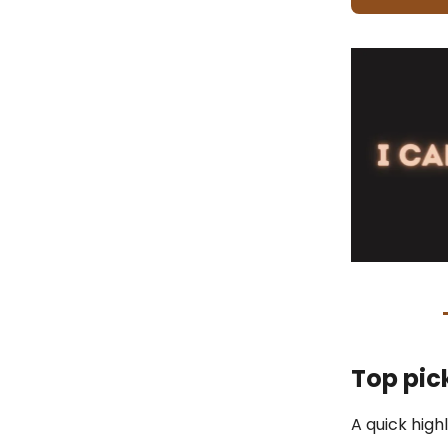
Top pic
A quick high