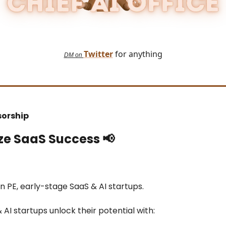
Twitter
for anything
DM on
sorship
ze SaaS Success
📢
in PE, early-stage SaaS & AI startups.
& AI startups unlock their potential with: