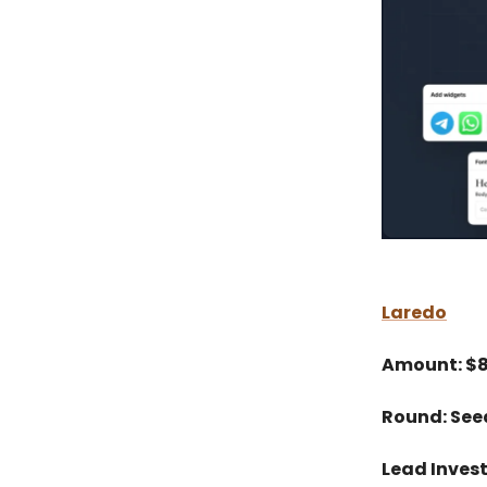
Laredo
Amount: $
Round: See
Lead Inves