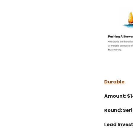
Durable
Amount: $
Round: Seri
Lead Invest