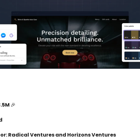
8.5M
🎉
d
tor: Radical Ventures and Horizons Ventures