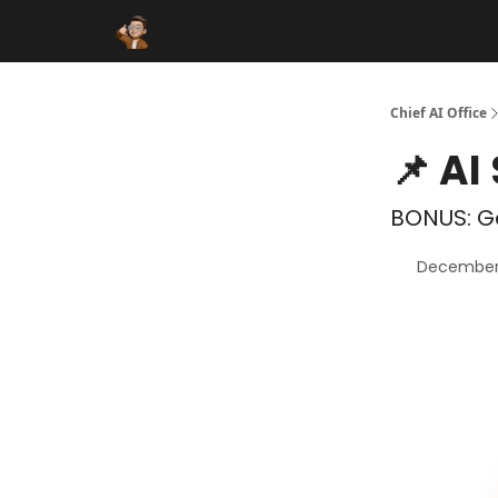
Funding Database
Sponsor
AI Marketplace
Chief AI Office
📌 AI
BONUS: Ge
December 