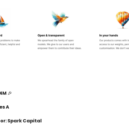
14M
🎉
es A
or: Spark Capital