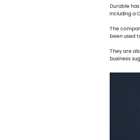
Durable has
including a 
The company
been used to
They are al
business sug