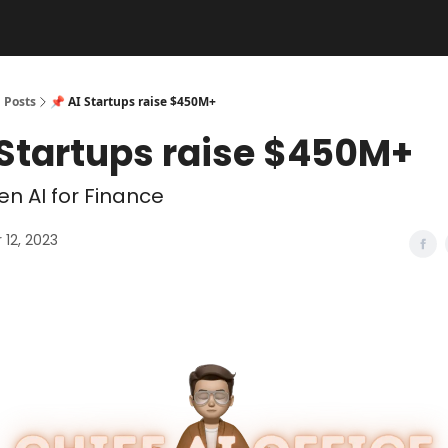
Posts
📌 AI Startups raise $450M+
 Startups raise $450M+
n AI for Finance
12, 2023