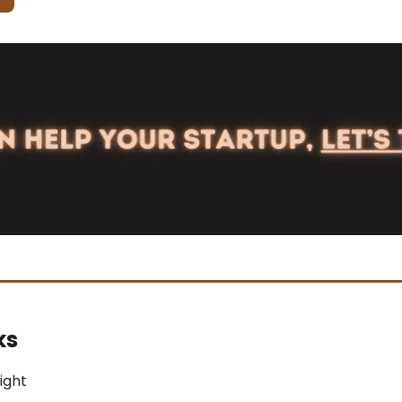
ks
light