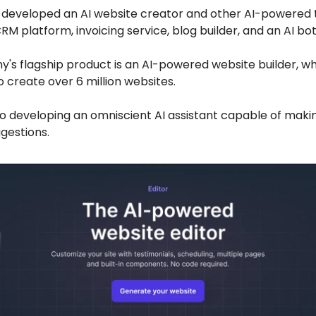
 developed an AI website creator and other AI-powered t
CRM platform, invoicing service, blog builder, and an AI bot
's flagship product is an AI-powered website builder, w
 create over 6 million websites.
so developing an omniscient AI assistant capable of maki
gestions.