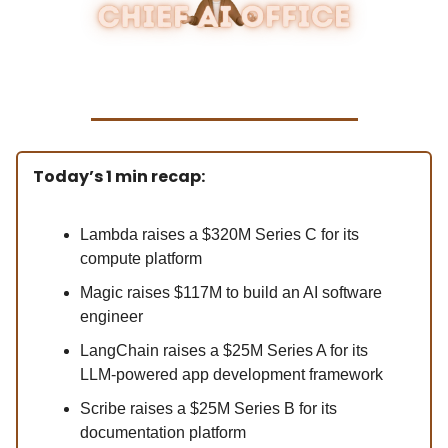
Today’s 1 min recap:
Lambda raises a $320M Series C for its
compute platform
Magic raises $117M to build an AI software
engineer
LangChain raises a $25M Series A for its
LLM-powered app development framework
Scribe raises a $25M Series B for its
documentation platform