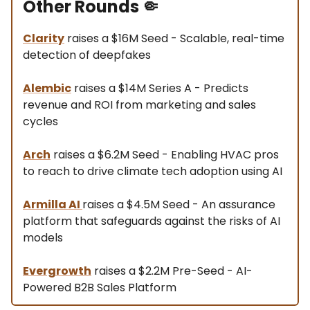
Other Rounds
🤏
Clarity
raises a $16M Seed - Scalable, real-time
detection of deepfakes
Alembic
raises a $14M Series A - Predicts
revenue and ROI from marketing and sales
cycles
Arch
raises a $6.2M Seed - Enabling HVAC pros
to reach to drive climate tech adoption using AI
Armilla AI
raises a $4.5M Seed - An assurance
platform that safeguards against the risks of AI
models
Evergrowth
raises a $2.2M Pre-Seed - AI-
Powered B2B Sales Platform