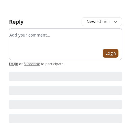
Reply
Newest first
Add your comment
Login
Login
or
Subscribe
to participate
.