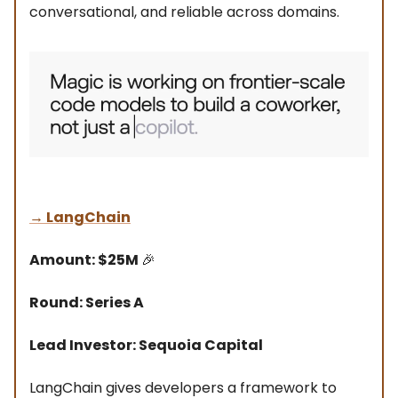
conversational, and reliable across domains.
→
LangChain
Amount: $25M
🎉
Round: Series A
Lead Investor: Sequoia Capital
LangChain gives developers a framework to