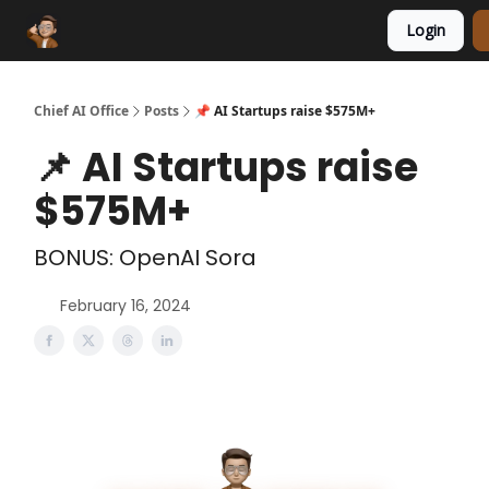
Login
Funding Database
Sponsor
AI Marketplace
Chief AI Office
Posts
📌 AI Startups raise $575M+
📌 AI Startups raise
$575M+
BONUS: OpenAI Sora
February 16, 2024