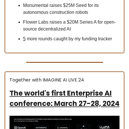
Monumental raises $25M Seed for its
autonomous construction robots
Flower Labs raises a $20M Series A for open-
source decentralized AI
5
more rounds caught by my funding tracker
Together with IMAGINE AI LIVE 24
The world's first Enterprise AI
conference: March 27-28, 2024