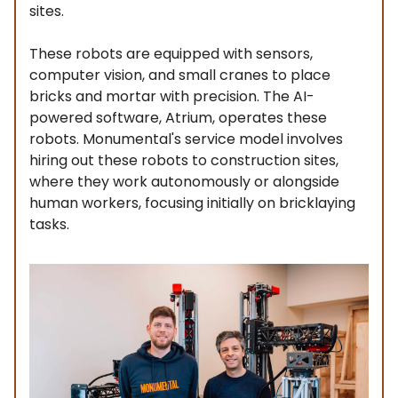
sites.
These robots are equipped with sensors,
computer vision, and small cranes to place
bricks and mortar with precision. The AI-
powered software, Atrium, operates these
robots. Monumental's service model involves
hiring out these robots to construction sites,
where they work autonomously or alongside
human workers, focusing initially on bricklaying
tasks.