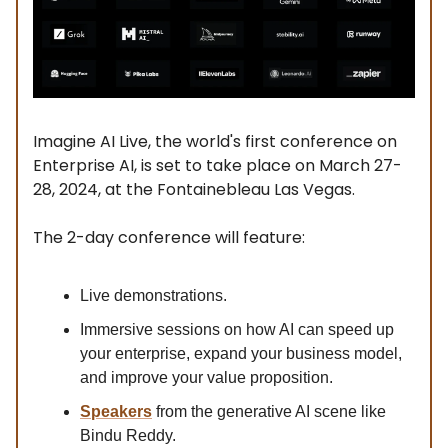
Imagine AI Live, the world's first conference on
Enterprise AI, is set to take place on March 27-
28, 2024, at the Fontainebleau Las Vegas.
The 2-day conference will feature:
Live demonstrations.
Immersive sessions on how AI can speed up
your enterprise, expand your business model,
and improve your value proposition.
Speakers
from the generative AI scene like
Bindu Reddy.