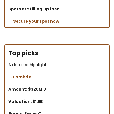
Spots are filling up fast.
→ Secure your spot now
Top picks
A detailed highlight
→
Lambda
Amount: $320M
🎉
Valuation: $1.5B
Round: Series C