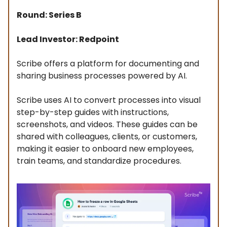
Round: Series B
Lead Investor: Redpoint
Scribe offers a platform for documenting and
sharing business processes powered by AI.
Scribe uses AI to convert processes into visual
step-by-step guides with instructions,
screenshots, and videos. These guides can be
shared with colleagues, clients, or customers,
making it easier to onboard new employees,
train teams, and standardize procedures.