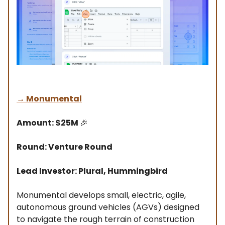
→
Monumental
Amount: $25M
🎉
Round: Venture Round
Lead Investor: Plural, Hummingbird
Monumental develops small, electric, agile,
autonomous ground vehicles (AGVs) designed
to navigate the rough terrain of construction