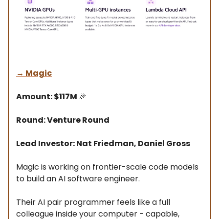
→
Magic
Amount: $117M
🎉
Round: Venture Round
Lead Investor: Nat Friedman, Daniel Gross
Magic is working on frontier-scale code models
to build an AI software engineer.
Their AI pair programmer feels like a full
colleague inside your computer - capable,