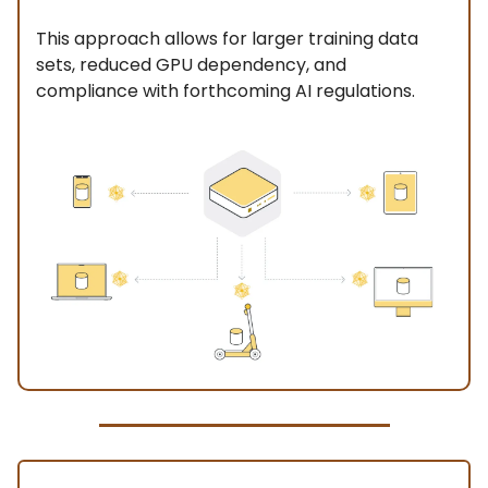
This approach allows for larger training data
sets, reduced GPU dependency, and
compliance with forthcoming AI regulations.