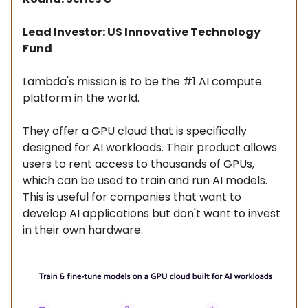
Lead Investor: US Innovative Technology
Fund
Lambda's mission is to be the #1 AI compute
platform in the world.
They offer a GPU cloud that is specifically
designed for AI workloads. Their product allows
users to rent access to thousands of GPUs,
which can be used to train and run AI models.
This is useful for companies that want to
develop AI applications but don't want to invest
in their own hardware.