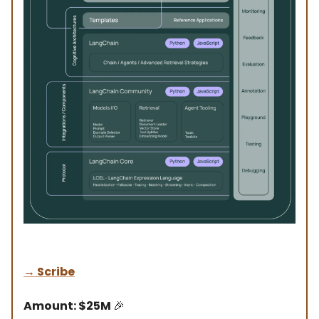
→
Scribe
Amount: $25M
🎉