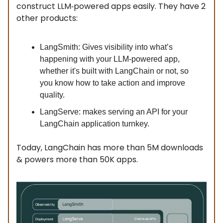
construct LLM‑powered apps easily. They have 2
other products:
LangSmith: Gives visibility into what’s
happening with your LLM-powered app,
whether it's built with LangChain or not, so
you know how to take action and improve
quality.
LangServe: makes serving an API for your
LangChain application turnkey.
Today, LangChain has more than 5M downloads
& powers more than 50K apps.