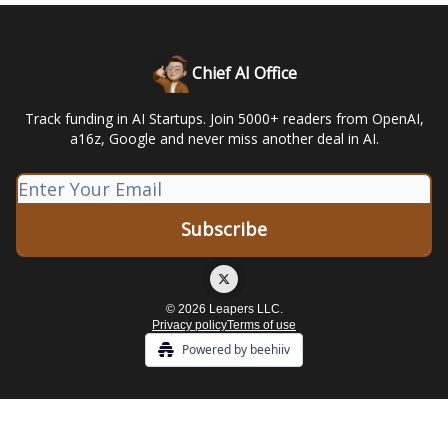
Chief AI Office
Track funding in AI Startups. Join 5000+ readers from OpenAI,
a16z, Google and never miss another deal in AI.
© 2026 Leapers LLC.
Privacy policy
Terms of use
Powered by beehiiv