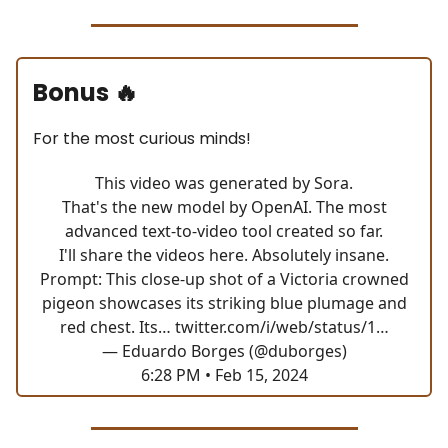
Bonus
🔥
For the most curious minds!
This video was generated by Sora.
That's the new model by OpenAI. The most
advanced text-to-video tool created so far.
I'll share the videos here. Absolutely insane.
Prompt: This close-up shot of a Victoria crowned
pigeon showcases its striking blue plumage and
red chest. Its…
twitter.com/i/web/status/1…
— Eduardo Borges (@duborges)
6:28 PM • Feb 15, 2024