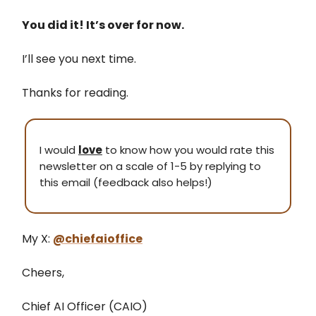
You did it! It’s over for now.
I’ll see you next time.
Thanks for reading.
I would
love
to know how you would rate this
newsletter on a scale of 1-5 by replying to
this email (feedback also helps!)
My X:
@chiefaioffice
Cheers,
Chief AI Officer (CAIO)