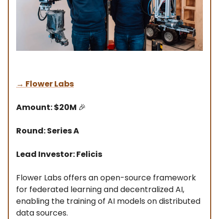
→
Flower Labs
Amount: $20M
🎉
Round: Series A
Lead Investor: Felicis
Flower Labs offers an open-source framework
for federated learning and decentralized AI,
enabling the training of AI models on distributed
data sources.