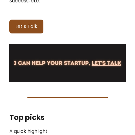
Success, etc.
Let’s Talk
Top picks
A quick highlight