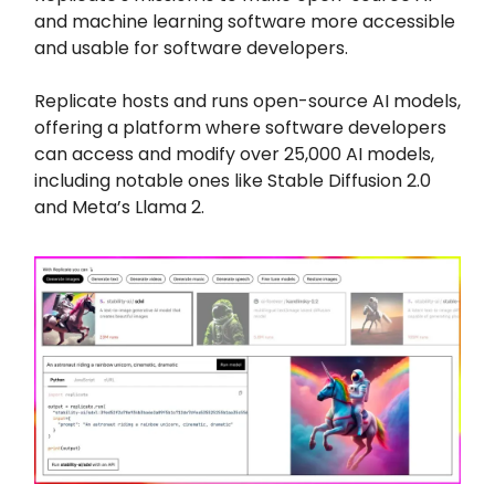
and machine learning software more accessible
and usable for software developers.
Replicate hosts and runs open-source AI models,
offering a platform where software developers
can access and modify over 25,000 AI models,
including notable ones like Stable Diffusion 2.0
and Meta’s Llama 2.