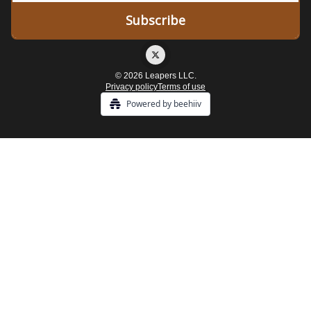
© 2026 Leapers LLC.
Privacy policy
Terms of use
Powered by beehiiv