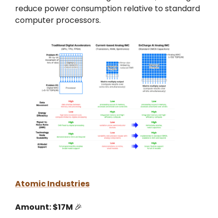
reduce power consumption relative to standard
computer processors.
Atomic Industries
Amount: $17M
🎉