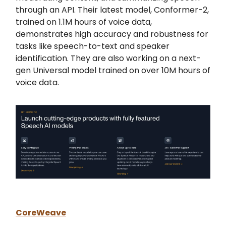
through an API. Their latest model, Conformer-2,
trained on 1.1M hours of voice data,
demonstrates high accuracy and robustness for
tasks like speech-to-text and speaker
identification. They are also working on a next-
gen Universal model trained on over 10M hours of
voice data.
CoreWeave