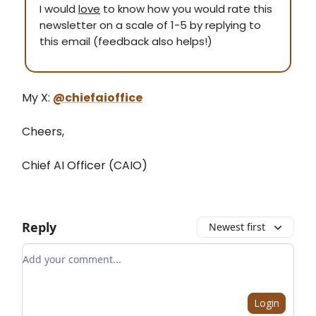
I would
love
to know how you would rate this
newsletter on a scale of 1-5 by replying to
this email (feedback also helps!)
My X:
@chiefaioffice
Cheers,
Chief AI Officer (CAIO)
Reply
Newest first
Add your comment
Login