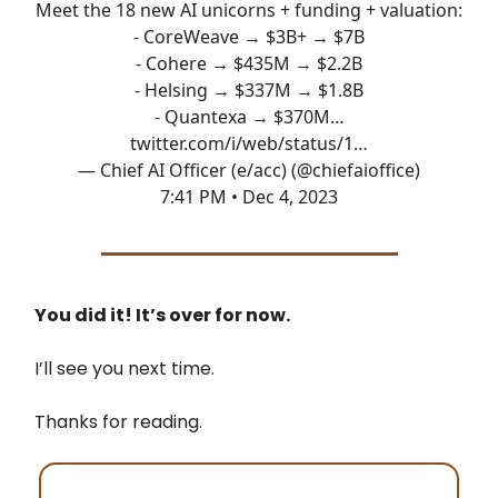
Meet the 18 new AI unicorns + funding + valuation:
- CoreWeave → $3B+ → $7B
- Cohere → $435M → $2.2B
- Helsing → $337M → $1.8B
- Quantexa → $370M…
twitter.com/i/web/status/1…
— Chief AI Officer (e/acc) (@chiefaioffice)
7:41 PM • Dec 4, 2023
You did it! It’s over for now.
I’ll see you next time.
Thanks for reading.