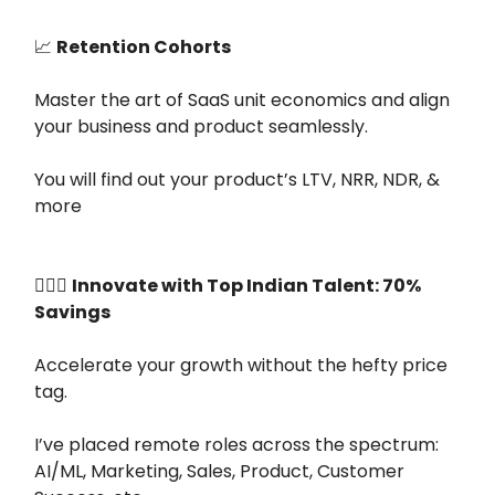
📈
Retention Cohorts
Master the art of SaaS unit economics and align
your business and product seamlessly.
You will find out your product’s LTV, NRR, NDR, &
more
👷🏻‍♂️
Innovate with Top Indian Talent: 70%
Savings
Accelerate your growth without the hefty price
tag.
I’ve placed remote roles across the spectrum:
AI/ML, Marketing, Sales, Product, Customer