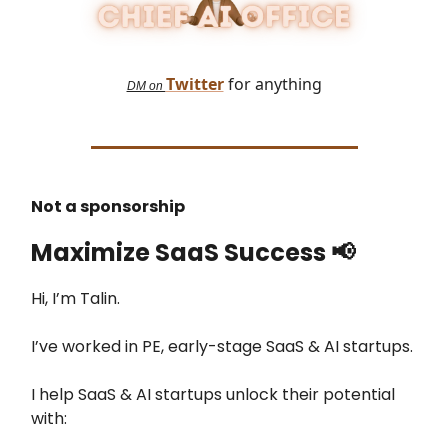
Twitter
for anything
DM on
Not a sponsorship
Maximize SaaS Success
📢
Hi, I’m Talin.
I’ve worked in PE, early-stage SaaS & AI startups.
I help SaaS & AI startups unlock their potential
with: