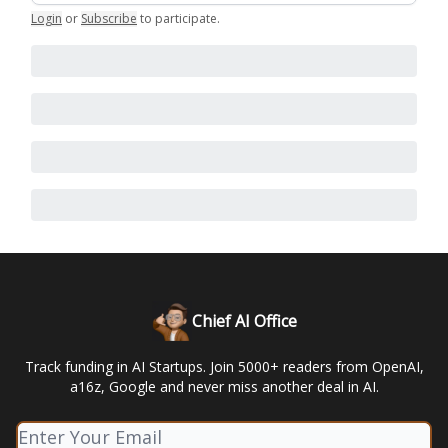
Login
or
Subscribe
to participate
.
Chief AI Office
Track funding in AI Startups. Join 5000+ readers from OpenAI,
a16z, Google and never miss another deal in AI.