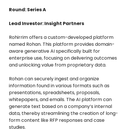
Round: Series A
Lead Investor: Insight Partners
Rohirrim offers a custom-developed platform
named Rohan. This platform provides domain-
aware generative AI specifically built for
enterprise use, focusing on delivering outcomes
and unlocking value from proprietary data.
Rohan can securely ingest and organize
information found in various formats such as
presentations, spreadsheets, proposals,
whitepapers, and emails. The AI platform can
generate text based on a company’s internal
data, thereby streamlining the creation of long-
form content like RFP responses and case
studies.