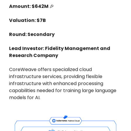
Amount: $642M
🎉
Valuation: $7B
Round: Secondary
Lead Investor: Fidelity Management and
Research Company
CoreWeave offers specialized cloud
infrastructure services, providing flexible
infrastructure with enhanced processing
capabilities needed for training large language
models for AI.