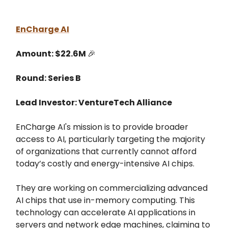
EnCharge AI
Amount: $22.6M
🎉
Round: Series B
Lead Investor: VentureTech Alliance
EnCharge AI's mission is to provide broader
access to AI, particularly targeting the majority
of organizations that currently cannot afford
today’s costly and energy-intensive AI chips.
They are working on commercializing advanced
AI chips that use in-memory computing. This
technology can accelerate AI applications in
servers and network edge machines, claiming to