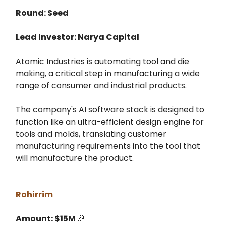
Round: Seed
Lead Investor: Narya Capital
Atomic Industries is automating tool and die
making, a critical step in manufacturing a wide
range of consumer and industrial products.
The company's AI software stack is designed to
function like an ultra-efficient design engine for
tools and molds, translating customer
manufacturing requirements into the tool that
will manufacture the product.
Rohirrim
Amount: $15M
🎉