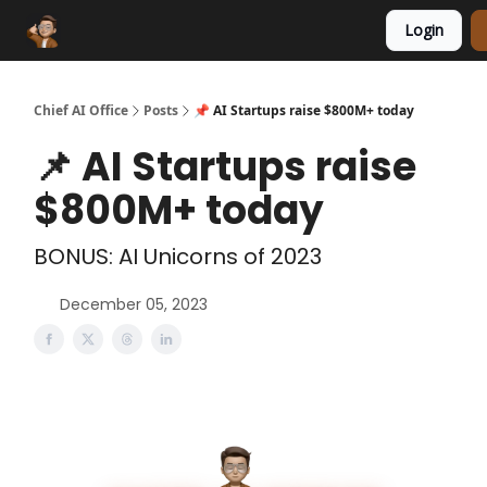
Login
Funding Database
Sponsor
AI Marketplace
Chief AI Office
Posts
📌 AI Startups raise $800M+ today
📌 AI Startups raise
$800M+ today
BONUS: AI Unicorns of 2023
December 05, 2023