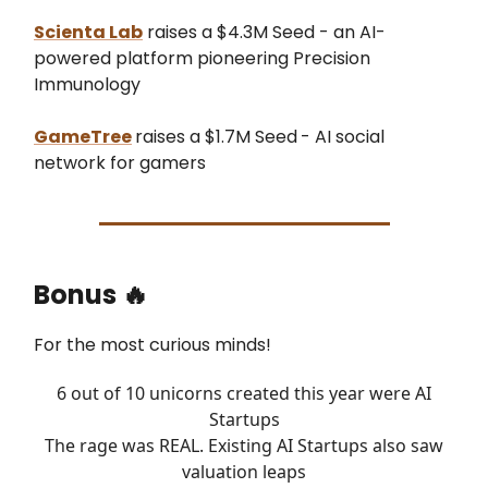
Scienta Lab
raises a $4.3M Seed - an AI-
powered platform pioneering Precision
Immunology
GameTree
raises a $1.7M Seed
- AI social
network for gamers
Bonus
🔥
For the most curious minds!
6 out of 10 unicorns created this year were AI
Startups
The rage was REAL. Existing AI Startups also saw
valuation leaps