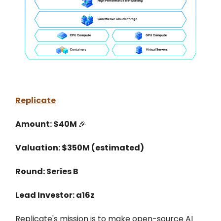
Replicate
Amount: $40M
🎉
Valuation: $350M (estimated)
Round: Series B
Lead Investor: a16z
Replicate's mission is to make open-source AI