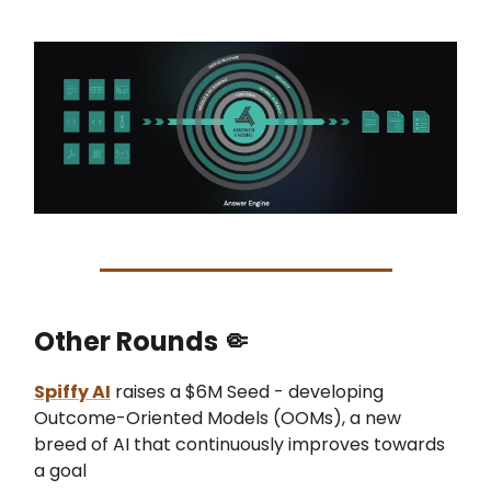
Other Rounds
🤏
Spiffy AI
raises a $6M Seed - developing
Outcome-Oriented Models (OOMs), a new
breed of AI that continuously improves towards
a goal