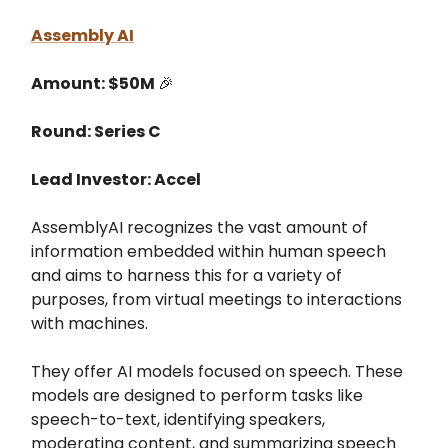
Assembly AI
Amount: $50M
🎉
Round: Series C
Lead Investor: Accel
AssemblyAI recognizes the vast amount of
information embedded within human speech
and aims to harness this for a variety of
purposes, from virtual meetings to interactions
with machines​.
They offer AI models focused on speech. These
models are designed to perform tasks like
speech-to-text, identifying speakers,
moderating content, and summarizing speech