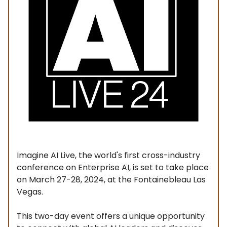
Imagine AI Live, the world's first cross-industry
conference on Enterprise AI, is set to take place
on March 27-28, 2024, at the Fontainebleau Las
Vegas.
This two-day event offers a unique opportunity