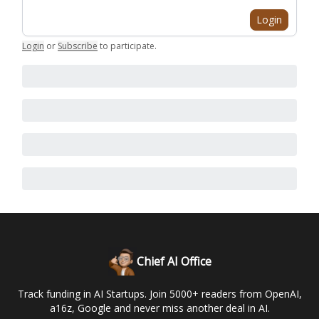
Login
Login
or
Subscribe
to participate
.
Chief AI Office
Track funding in AI Startups. Join 5000+ readers from OpenAI,
a16z, Google and never miss another deal in AI.