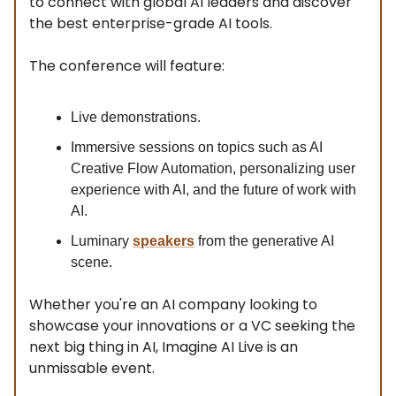
to connect with global AI leaders and discover
the best enterprise-grade AI tools.
The conference will feature:
Live demonstrations.
Immersive sessions on topics such as AI
Creative Flow Automation, personalizing user
experience with AI, and the future of work with
AI.
Luminary
speakers
from the generative AI
scene.
Whether you're an AI company looking to
showcase your innovations or a VC seeking the
next big thing in AI, Imagine AI Live is an
unmissable event.