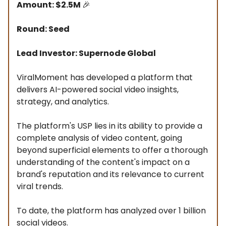
Amount: $2.5M
🎉
Round: Seed
Lead Investor: Supernode Global
ViralMoment has developed a platform that
delivers AI-powered social video insights,
strategy, and analytics.
The platform's USP lies in its ability to provide a
complete analysis of video content, going
beyond superficial elements to offer a thorough
understanding of the content's impact on a
brand's reputation and its relevance to current
viral trends.
To date, the platform has analyzed over 1 billion
social videos.