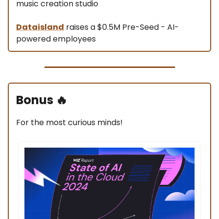
music creation studio
Dataisland
raises a $0.5M Pre-Seed - AI-
powered employees
Bonus
🔥
For the most curious minds!