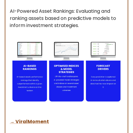
AI-Powered Asset Rankings: Evaluating and
ranking assets based on predictive models to
inform investment strategies.
→
ViralMoment