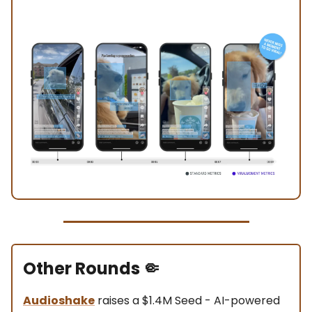
Other Rounds
🤏
Audioshake
raises a $1.4M Seed - AI-powered