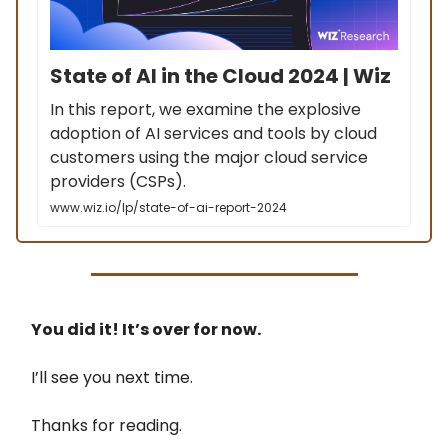
State of AI in the Cloud 2024 | Wiz
In this report, we examine the explosive
adoption of AI services and tools by cloud
customers using the major cloud service
providers (CSPs).
www.wiz.io/lp/state-of-ai-report-2024
You did it! It’s over for now.
I’ll see you next time.
Thanks for reading.