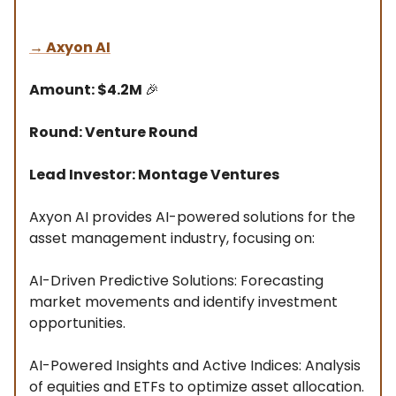
→
Axyon AI
Amount: $4.2M
🎉
Round: Venture Round
Lead Investor: Montage Ventures
Axyon AI provides AI-powered solutions for the
asset management industry, focusing on:
AI-Driven Predictive Solutions: Forecasting
market movements and identify investment
opportunities.
AI-Powered Insights and Active Indices: Analysis
of equities and ETFs to optimize asset allocation.