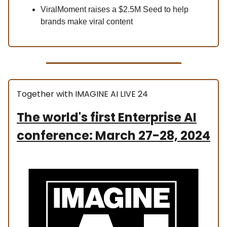
ViralMoment raises a $2.5M Seed to help
brands make viral content
Together with IMAGINE AI LIVE 24
The world's first Enterprise AI
conference: March 27-28, 2024