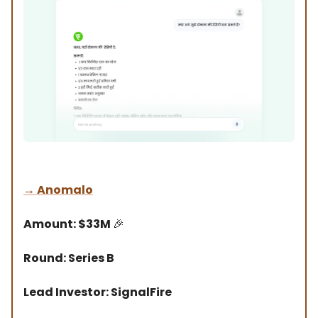
→
Anomalo
Amount: $33M
🎉
Round: Series B
Lead Investor: SignalFire