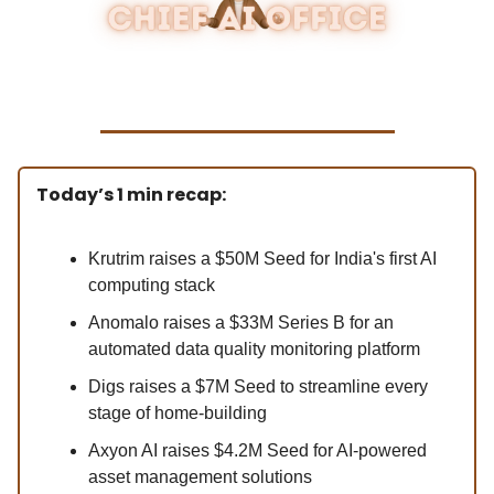
Today’s 1 min recap:
Krutrim raises a $50M Seed for India's first AI
computing stack
Anomalo raises a $33M Series B for an
automated data quality monitoring platform
Digs raises a $7M Seed to streamline every
stage of home-building
Axyon AI raises $4.2M Seed for AI-powered
asset management solutions