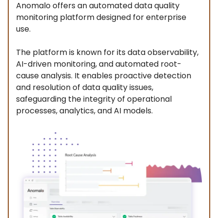
Anomalo offers an automated data quality
monitoring platform designed for enterprise
use.
The platform is known for its data observability,
AI-driven monitoring, and automated root-
cause analysis. It enables proactive detection
and resolution of data quality issues,
safeguarding the integrity of operational
processes, analytics, and AI models.