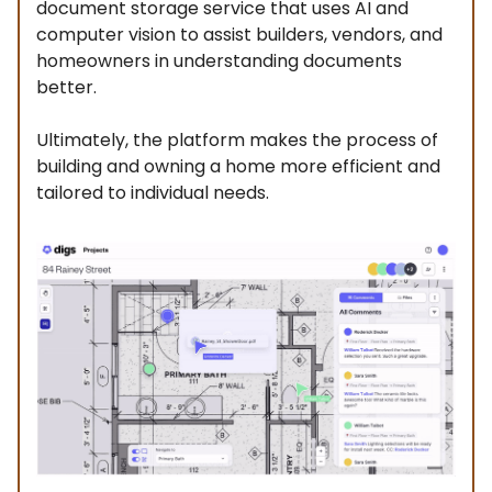
document storage service that uses AI and
computer vision to assist builders, vendors, and
homeowners in understanding documents
better.
Ultimately, the platform makes the process of
building and owning a home more efficient and
tailored to individual needs.