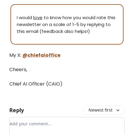
I would
love
to know how you would rate this
newsletter on a scale of 1-5 by replying to
this email (feedback also helps!)
My X:
@chiefaioffice
Cheers,
Chief AI Officer (CAIO)
Reply
Newest first
Add your comment