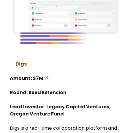
→ Digs
Amount: $7M
🎉
Round: Seed Extension
Lead Investor: Legacy Capital Ventures,
Oregon Venture Fund
Digs is a real-time collaboration platform and