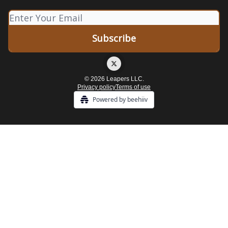
© 2026 Leapers LLC.
Privacy policy
Terms of use
Powered by beehiiv