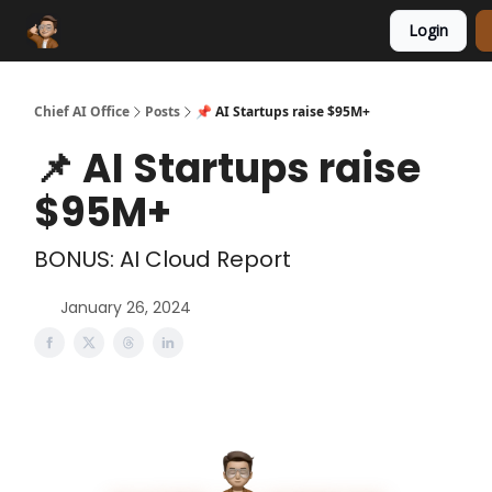
Login
Funding Database
Sponsor
AI Marketplace
Chief AI Office
Posts
📌 AI Startups raise $95M+
📌 AI Startups raise
$95M+
BONUS: AI Cloud Report
January 26, 2024