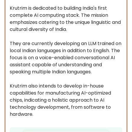
Krutrim is dedicated to building India's first
complete AI computing stack. The mission
emphasizes catering to the unique linguistic and
cultural diversity of India.
They are currently developing an LLM trained on
local Indian languages in addition to English. The
focus is on a voice-enabled conversational AI
assistant capable of understanding and
speaking multiple Indian languages.
Krutrim also intends to develop in-house
capabilities for manufacturing AI-optimized
chips, indicating a holistic approach to AI
technology development, from software to
hardware.