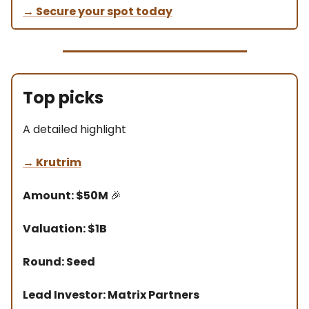
→ Secure your spot today
Top picks
A detailed highlight
→ Krutrim
Amount: $50M
🎉
Valuation: $1B
Round: Seed
Lead Investor: Matrix Partners