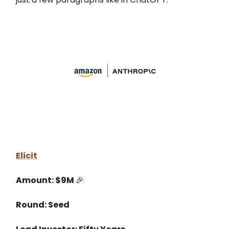
Elicit
Amount: $9M
🎉
Round: Seed