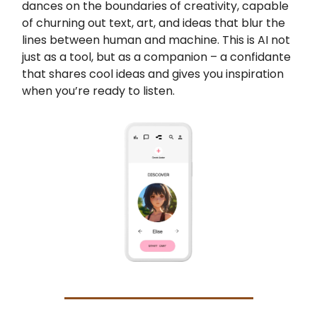
dances on the boundaries of creativity, capable
of churning out text, art, and ideas that blur the
lines between human and machine. This is AI not
just as a tool, but as a companion – a confidante
that shares cool ideas and gives you inspiration
when you’re ready to listen.