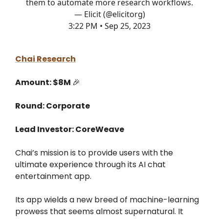
them to automate more research workflows.
— Elicit (@elicitorg)
3:22 PM • Sep 25, 2023
Chai Research
Amount: $8M
🎉
Round: Corporate
Lead Investor: CoreWeave
Chai’s mission is to provide users with the
ultimate experience through its AI chat
entertainment app.
Its app wields a new breed of machine-learning
prowess that seems almost supernatural. It