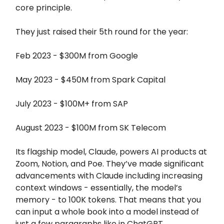
core principle.
They just raised their 5th round for the year:
Feb 2023 - $300M from Google
May 2023 - $450M from Spark Capital
July 2023 - $100M+ from SAP
August 2023 - $100M from SK Telecom
Its flagship model, Claude, powers AI products at
Zoom, Notion, and Poe. They’ve made significant
advancements with Claude including increasing
context windows - essentially, the model’s
memory - to 100K tokens. That means that you
can input a whole book into a model instead of
just a few paragraphs like in ChatGPT.