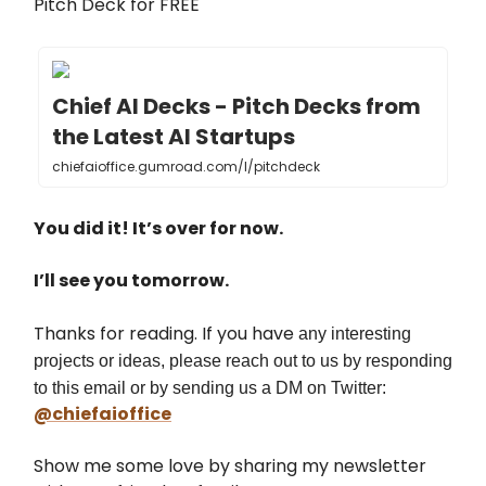
Pitch Deck for FREE
Chief AI Decks - Pitch Decks from
the Latest AI Startups
chiefaioffice.gumroad.com/l/pitchdeck
You did it! It’s over for now.
I’ll see you tomorrow.
Thanks for reading. If you have
any interesting
projects or ideas, please reach out to us by responding
to this email or by sending us a DM on Twitter:
@chiefaioffice
Show me some love by sharing my newsletter