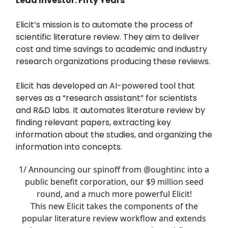
Lead Investor: Fifty Years
Elicit’s mission is to automate the process of
scientific literature review. They aim to deliver
cost and time savings to academic and industry
research organizations producing these reviews.
Elicit has developed an AI-powered tool that
serves as a “research assistant” for scientists
and R&D labs. It automates literature review by
finding relevant papers, extracting key
information about the studies, and organizing the
information into concepts.
1/ Announcing our spinoff from
@oughtinc
into a
public benefit corporation, our $9 million seed
round, and a much more powerful Elicit!
This new Elicit takes the components of the
popular literature review workflow and extends