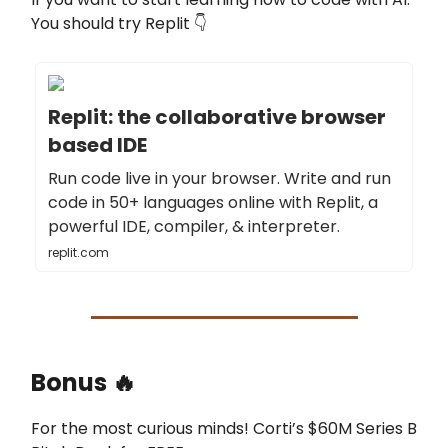
You should try Replit 👇
Replit: the collaborative browser
based IDE
Run code live in your browser. Write and run
code in 50+ languages online with Replit, a
powerful IDE, compiler, & interpreter.
replit.com
Bonus 🔥
For the most curious minds! Corti’s $60M Series B