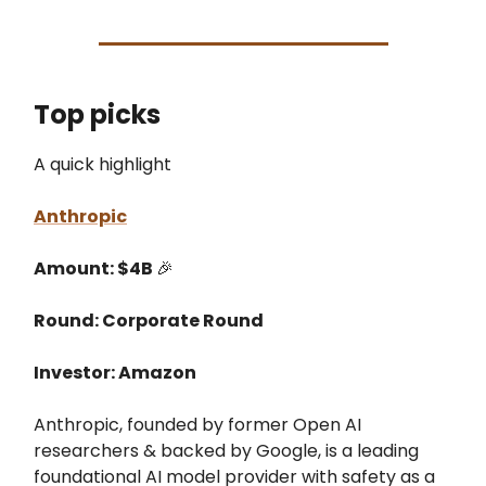
Top picks
A quick highlight
Anthropic
Amount: $4B
🎉
Round: Corporate Round
Investor: Amazon
Anthropic, founded by former Open AI
researchers & backed by Google, is a leading
foundational AI model provider with safety as a