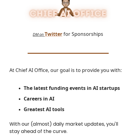
Twitter
for Sponsorships
DM on
At Chief AI Office, our goal is to provide you with:
The latest
funding events in AI startups
Careers in AI
Greatest AI tools
With our (almost) daily market updates, you'll
stay ahead of the curve.