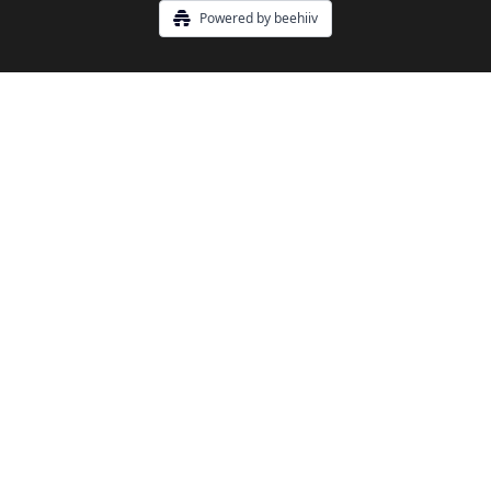
Powered by beehiiv