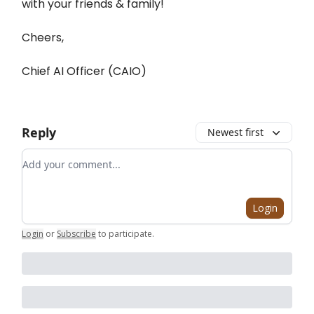
with your friends & family!
Cheers,
Chief AI Officer (CAIO)
Reply
Newest first
Add your comment
Login
Login
or
Subscribe
to participate
.