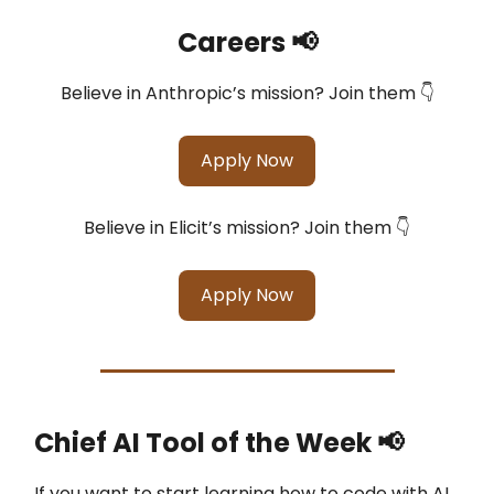
Careers 📢
Believe in Anthropic’s mission? Join them 👇
Apply Now
Believe in Elicit’s mission? Join them 👇
Apply Now
Chief AI Tool of the Week
📢
If you want to start learning how to code with AI.