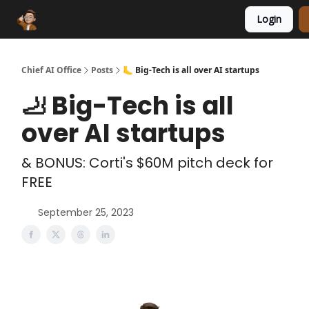
Login
Funding Database
Sponsor
AI Marketplace
Chief AI Office
Posts
🦶 Big-Tech is all over AI startups
🦶 Big-Tech is all
over AI startups
& BONUS: Corti's $60M pitch deck for
FREE
September 25, 2023