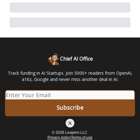
Chief AI Office
Track funding in AI Startups. Join 5000+ readers from OpenAI,
a16z, Google and never miss another deal in AI.
© 2026 Leapers LLC.
Privacy policy
Terms of use