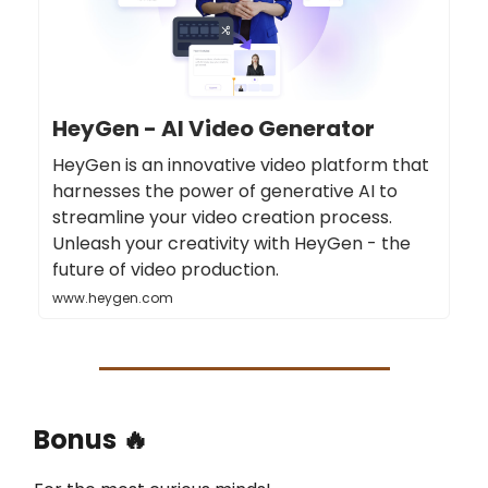
HeyGen - AI Video Generator
HeyGen is an innovative video platform that
harnesses the power of generative AI to
streamline your video creation process.
Unleash your creativity with HeyGen - the
future of video production.
www.heygen.com
Bonus 🔥