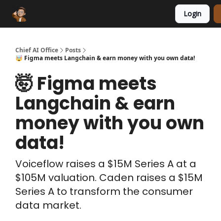
Login
Funding Database
Sponsor
AI Marketplace
Chief AI Office
Posts
🤯 Figma meets Langchain & earn money with you own data!
🤯 Figma meets
Langchain & earn
money with you own
data!
Voiceflow raises a $15M Series A at a
$105M valuation. Caden raises a $15M
Series A to transform the consumer
data market.