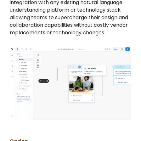
integration with any existing natural language
understanding platform or technology stack,
allowing teams to supercharge their design and
collaboration capabilities without costly vendor
replacements or technology changes.