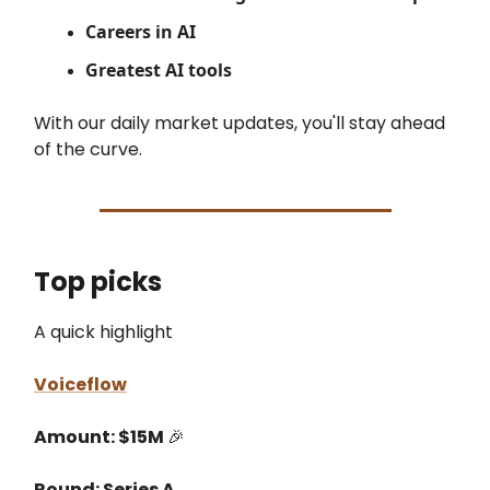
Careers in AI
Greatest AI tools
With our daily market updates, you'll stay ahead
of the curve.
Top picks
A quick highlight
Voiceflow
Amount: $15M
🎉
Round: Series A