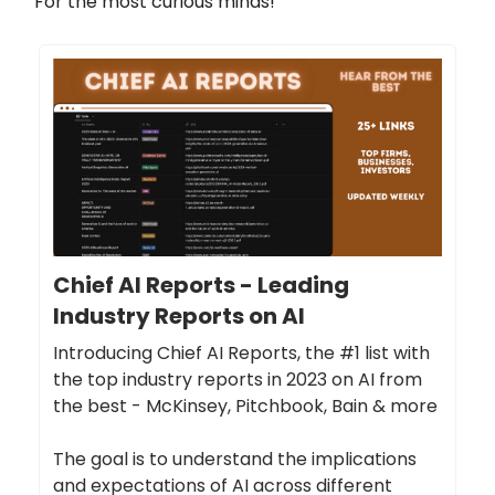
For the most curious minds!
Chief AI Reports - Leading
Industry Reports on AI
Introducing Chief AI Reports, the #1 list with
the top industry reports in 2023 on AI from
the best - McKinsey, Pitchbook, Bain & more
The goal is to understand the implications
and expectations of AI across different