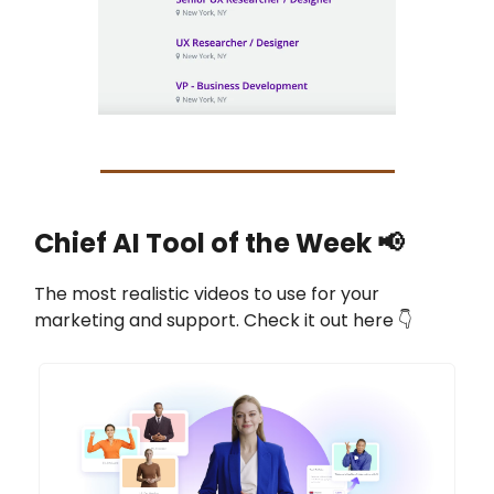
Chief AI Tool of the Week
📢
The most realistic videos to use for your
marketing and support. Check it out here 👇