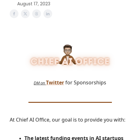
August 17, 2023
Twitter
for Sponsorships
DM on
At Chief AI Office, our goal is to provide you with:
The latest
funding events in AI startups