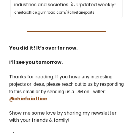
industries and societies. 🦾 Updated weekly!
chiefaioffice.gumroad.com/l/chiefaireports
You did it! It’s over for now.
I’ll see you tomorrow.
Thanks for reading. If you have
any interesting
projects or ideas, please reach out to us by responding
to this email or by sending us a DM on Twitter:
@chiefaioffice
Show me some love by sharing my newsletter
with your friends & family!