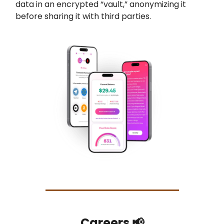
data in an encrypted “vault,” anonymizing it
before sharing it with third parties.
Careers 📢