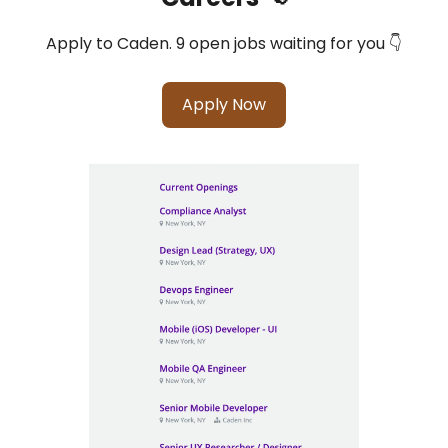
Apply to Caden. 9 open jobs waiting for you 👇
Apply Now