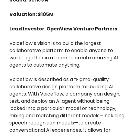
Valuation: $105M
Lead Investor: OpenView Venture Partners
Voiceflow’s vision is to build the largest
collaborative platform to enable anyone to
work together in a team to create amazing AI
agents to automate anything.
Voiceflow is described as a “Figma-quality”
collaborative design platform for building AI
agents. With Voiceflow, a company can design,
test, and deploy an AI agent without being
locked into a particular model or technology,
mixing and matching different models—including
speech recognition models—to create
conversational AI experiences. It allows for