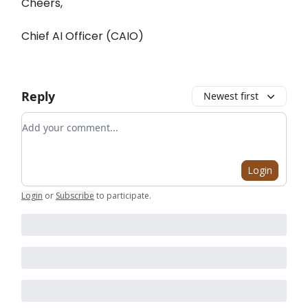
Cheers,
Chief AI Officer (CAIO)
Reply
Newest first
Add your comment
Login
Login
or
Subscribe
to participate
.