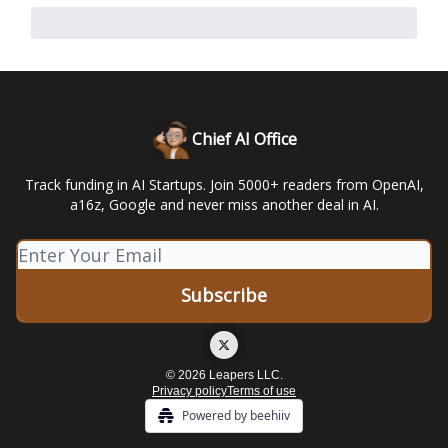
Chief AI Office
Track funding in AI Startups. Join 5000+ readers from OpenAI,
a16z, Google and never miss another deal in AI.
© 2026 Leapers LLC.
Privacy policy
Terms of use
Powered by beehiiv