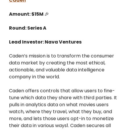
Caden
Amount: $15M
🎉
Round: Series A
Lead Investor: Nava Ventures
Caden’s mission is to transform the consumer
data market by creating the most ethical,
actionable, and valuable data intelligence
company in the world.
Caden offers controls that allow users to fine-
tune which data they share with third parties. It
pulls in analytics data on what movies users
watch, where they travel, what they buy, and
more, and lets those users opt-in to monetize
their data in various ways1. Caden secures all