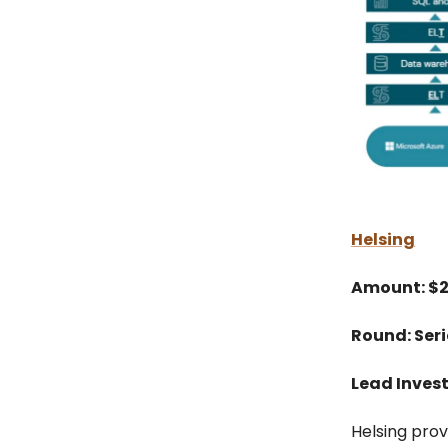
Helsing
Amount: $
Round: Seri
Lead Invest
Helsing prov