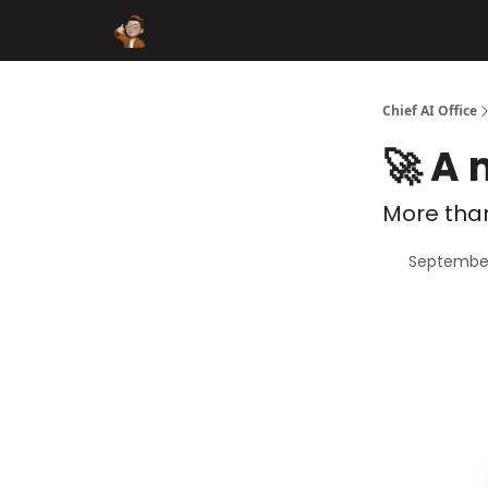
Funding Database
Sponsor
AI Marketplace
Chief AI Office
🚀 A
More than
September