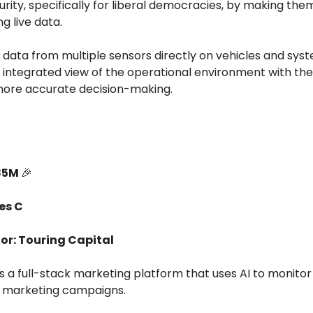
urity, specifically for liberal democracies, by making th
ng live data.
 data from multiple sensors directly on vehicles and sys
 integrated view of the operational environment with the
more accurate decision-making.
85M
🎉
es C
or: Touring Capital
es a full-stack marketing platform that uses AI to monito
 marketing campaigns.