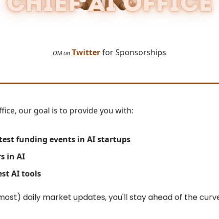
Twitter
for Sponsorships
DM on
ffice, our goal is to provide you with:
test
funding events in AI startups
s in AI
st AI tools
most) daily market updates, you'll stay ahead of the curv