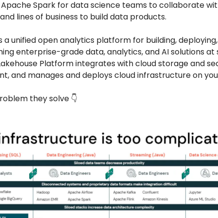
Apache Spark for data science teams to collaborate wit
and lines of business to build data products.
s a unified open analytics platform for building, deploying,
ing enterprise-grade data, analytics, and AI solutions at 
akehouse Platform integrates with cloud storage and secu
nt, and manages and deploys cloud infrastructure on your
roblem they solve 👇