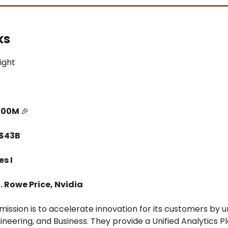
ks
light
500M
🎉
 $43B
es I
T. Rowe Price, Nvidia
mission is to accelerate innovation for its customers by u
ineering, and Business. They provide a Unified Analytics P