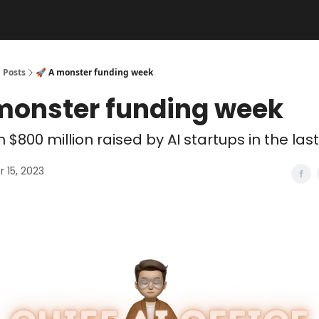
Posts
🚀 A monster funding week
 monster funding week
 $800 million raised by AI startups in the last
 15, 2023