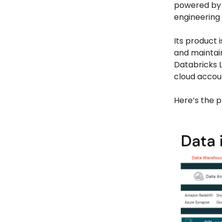
powered by 
engineering 
Its product i
and maintain
Databricks L
cloud accou
Here’s the p