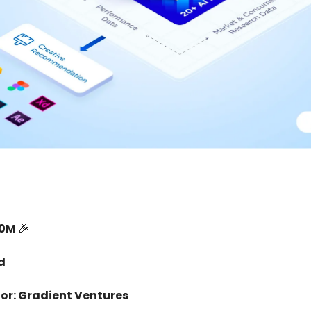
10M
🎉
d
or: Gradient Ventures