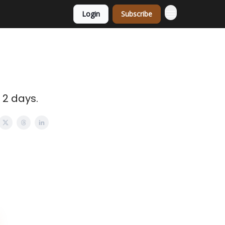
Login
Subscribe
 2 days.