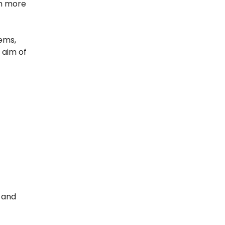
em more
tems,
 aim of
r and