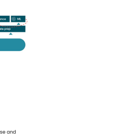
nse and