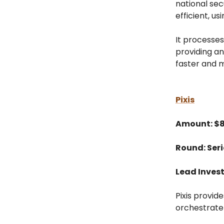
national sec
efficient, usi
It processes
providing an
faster and 
Pixis
Amount: $
Round: Seri
Lead Invest
Pixis provid
orchestrate