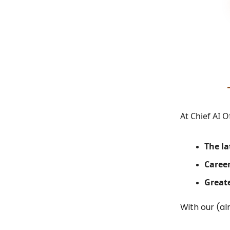
At Chief AI O
The la
Career
Greate
With our (al