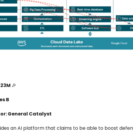
223M
🎉
es B
or: General Catalyst
ides an AI platform that claims to be able to boost defe