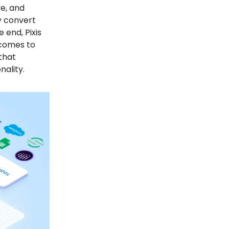
ve, and
ly convert
 end, Pixis
 comes to
that
ality.