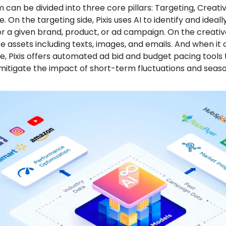
 can be divided into three core pillars: Targeting, Creati
 On the targeting side, Pixis uses AI to identify and ideal
r a given brand, product, or ad campaign. On the creative
 assets including texts, images, and emails. And when it
, Pixis offers automated ad bid and budget pacing tools 
itigate the impact of short-term fluctuations and season