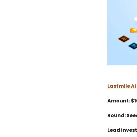
Lastmile AI
Amount: $
Round: See
Lead Invest