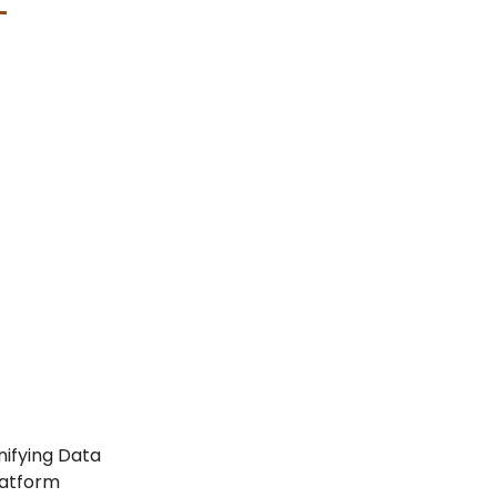
nifying Data
latform