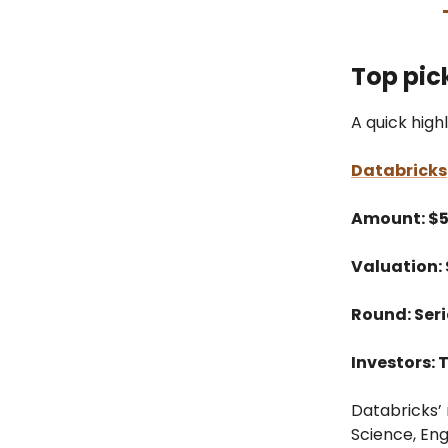
Top pic
A quick high
Databricks
Amount: $
Valuation:
Round: Seri
Investors: 
Databricks’ 
Science, Eng