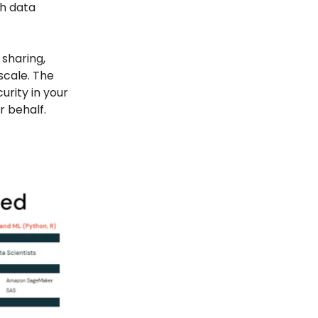
h data
 sharing,
scale. The
rity in your
 behalf.