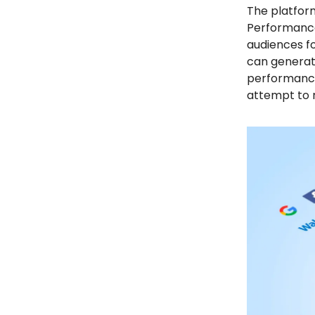
The platform
Performance.
audiences fo
can generate
performance
attempt to m