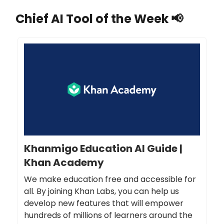
Chief AI Tool of the Week
📢
Khanmigo Education AI Guide |
Khan Academy
We make education free and accessible for
all. By joining Khan Labs, you can help us
develop new features that will empower
hundreds of millions of learners around the