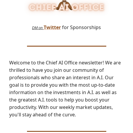
Twitter
for Sponsorships
DM on
Welcome to the Chief AI Office newsletter! We are
thrilled to have you join our community of
professionals who share an interest in A.I. Our
goal is to provide you with the most up-to-date
information on the investments in A.I. as well as
the greatest A.I. tools to help you boost your
productivity. With our weekly market updates,
you'll stay ahead of the curve.