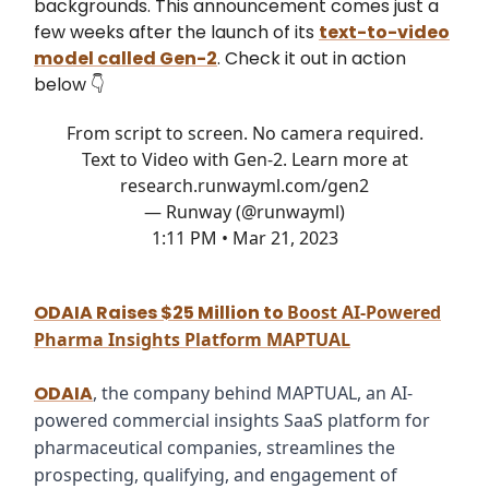
backgrounds. This announcement comes just a
few weeks after the launch of its
text-to-video
model called Gen-2
. Check it out in action
below 👇
From script to screen. No camera required.
Text to Video with Gen-2. Learn more at
research.runwayml.com/gen2
— Runway (@runwayml)
1:11 PM • Mar 21, 2023
ODAIA Raises $25 Million to
Boost AI-Powered
Pharma Insights Platform MAPTUAL
ODAIA
, the company behind MAPTUAL, an AI-
powered commercial insights SaaS platform for
pharmaceutical companies, streamlines the
prospecting, qualifying, and engagement of