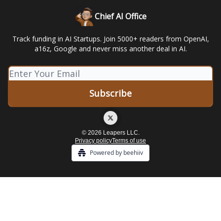
Chief AI Office
Track funding in AI Startups. Join 5000+ readers from OpenAI,
a16z, Google and never miss another deal in AI.
© 2026 Leapers LLC.
Privacy policy
Terms of use
Powered by beehiiv