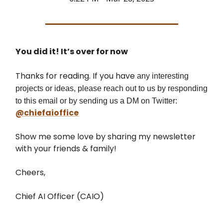
You did it! It’s over for now
Thanks for reading. If you have
any interesting
projects or ideas, please reach out to us by responding
to this email or by sending us a DM on Twitter:
@chiefaioffice
Show me some love by sharing my newsletter
with your friends & family!
Cheers,
Chief AI Officer (CAIO)