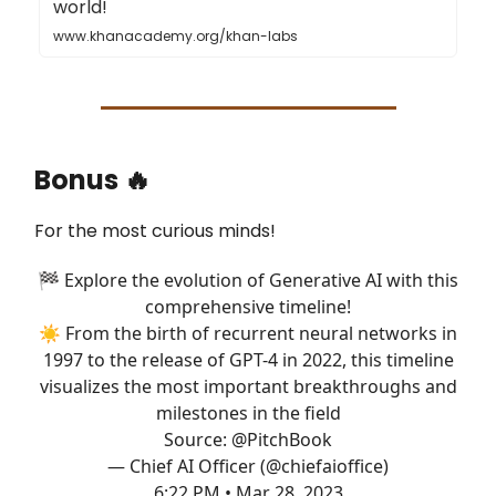
world!
www.khanacademy.org/khan-labs
Bonus 🔥
For the most curious minds!
🏁 Explore the evolution of Generative AI with this
comprehensive timeline!
☀️ From the birth of recurrent neural networks in
1997 to the release of GPT-4 in 2022, this timeline
visualizes the most important breakthroughs and
milestones in the field
Source:
@PitchBook
— Chief AI Officer (@chiefaioffice)
6:22 PM • Mar 28, 2023