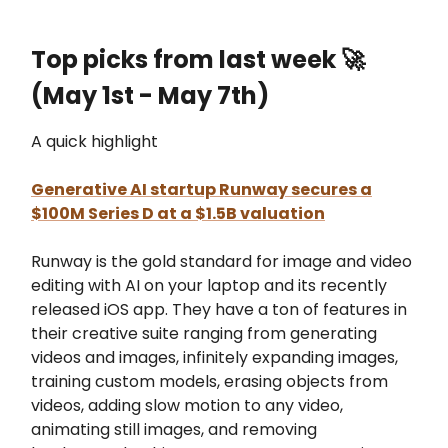
Top picks from last week
🚀
(May 1st - May 7th)
A quick highlight
Generative AI startup Runway secures a
$100M Series D at a $1.5B valuation
Runway is the gold standard for image and video
editing with AI on your laptop and its recently
released iOS app. They have a ton of features in
their creative suite ranging from generating
videos and images, infinitely expanding images,
training custom models, erasing objects from
videos, adding slow motion to any video,
animating still images, and removing