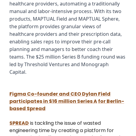
healthcare providers, automating a traditionally
manual and labor-intensive process. With its two
products, MAPTUAL Field and MAPTUAL Sphere,
the platform provides granular views of
healthcare providers and their prescription data,
enabling sales reps to improve their pre-call
planning and managers to better coach their
teams. The $25 million Series B funding round was
led by Threshold Ventures and Monograph
Capital.
Figma Co-founder and CEO Dylan Field
participates in
$16 million Series A
for Berlin-
based Spread
SPREAD
is tackling the issue of wasted
engineering time by creating a platform for