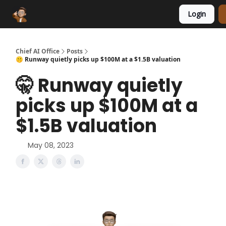
Login
Funding Database
Sponsor
AI Marketplace
Chief AI Office
Posts
🤫 Runway quietly picks up $100M at a $1.5B valuation
🤫 Runway quietly
picks up $100M at a
$1.5B valuation
May 08, 2023