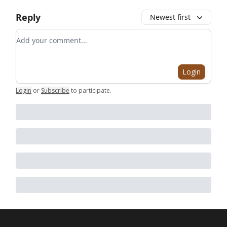
Reply
Newest first
Add your comment
Login
Login
or
Subscribe
to participate
.