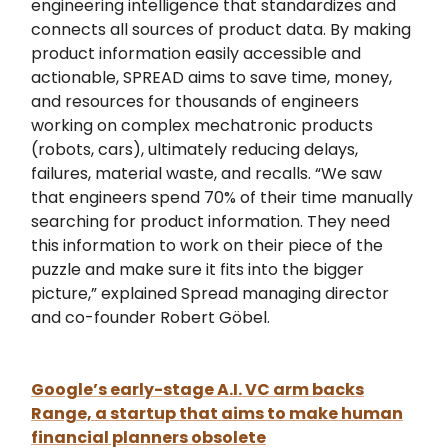
engineering intelligence that standardizes and
connects all sources of product data. By making
product information easily accessible and
actionable, SPREAD aims to save time, money,
and resources for thousands of engineers
working on complex mechatronic products
(robots, cars), ultimately reducing delays,
failures, material waste, and recalls. “We saw
that engineers spend 70% of their time manually
searching for product information. They need
this information to work on their piece of the
puzzle and make sure it fits into the bigger
picture,” explained Spread managing director
and co-founder Robert Göbel.
Google’s early-stage A.I. VC arm backs
Range, a startup that aims to make human
financial planners obsolete