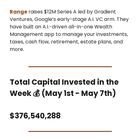
Range
raises $12M Series A led by Gradient
Ventures, Google’s early-stage A.I. VC arm. They
have built an A.I.-driven all-in-one Wealth
Management app to manage your investments,
taxes, cash flow, retirement, estate plans, and
more.
Total Capital Invested in the
Week 💰 (May 1st - May 7th)
$376,540,288