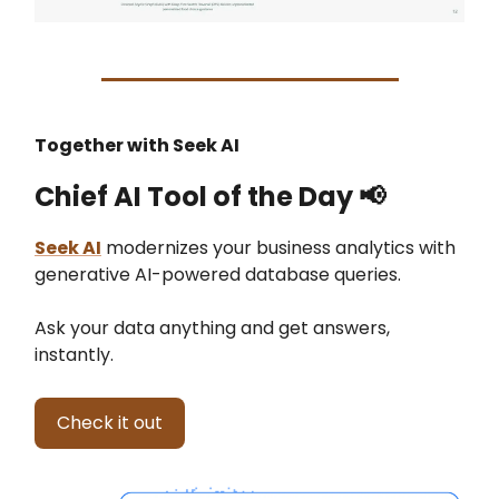
Together with Seek AI
Chief AI Tool of the Day
📢
Seek AI
modernizes your business analytics with
generative AI-powered database queries.
Ask your data anything and get answers,
instantly.
Check it out