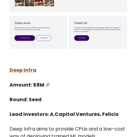
Deep Infra
Amount: $8M
🎉
Round: Seed
Lead Investors: A.Capital Ventures, Felicis
Deep Infra aims to provide CPUs and a low-cost
way of deploying trained ML models.