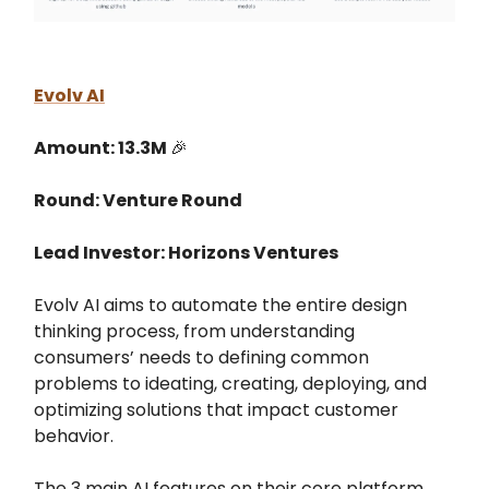
Evolv AI
Amount: 13.3M
🎉
Round: Venture Round
Lead Investor: Horizons Ventures
Evolv AI aims to automate the entire design
thinking process, from understanding
consumers’ needs to defining common
problems to ideating, creating, deploying, and
optimizing solutions that impact customer
behavior.
The 3 main AI features on their core platform