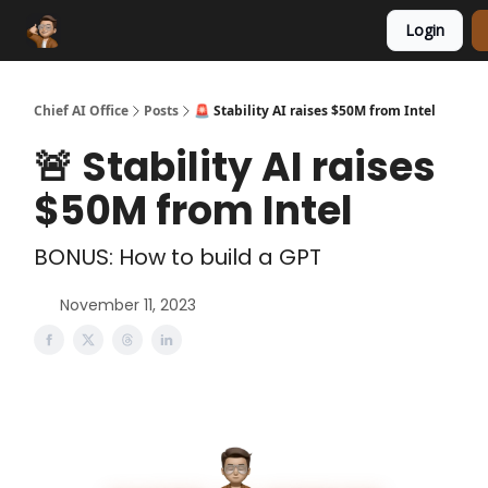
Login
Funding Database
Sponsor
AI Marketplace
Chief AI Office
Posts
🚨 Stability AI raises $50M from Intel
🚨 Stability AI raises
$50M from Intel
BONUS: How to build a GPT
November 11, 2023