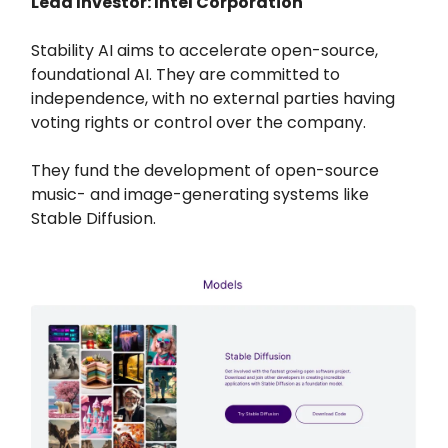
Lead Investor: Intel Corporation
Stability AI aims to accelerate open-source,
foundational AI. They are committed to
independence, with no external parties having
voting rights or control over the company.
They fund the development of open-source
music- and image-generating systems like
Stable Diffusion.