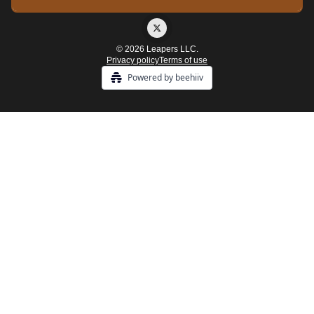
© 2026 Leapers LLC.
Privacy policy
Terms of use
Powered by beehiiv