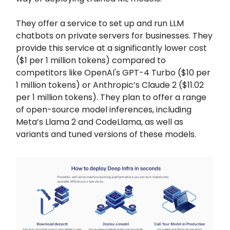
They offer a service to set up and run LLM
chatbots on private servers for businesses. They
provide this service at a significantly lower cost
($1 per 1 million tokens) compared to
competitors like OpenAI's GPT-4 Turbo ($10 per
1 million tokens) or Anthropic’s Claude 2 ($11.02
per 1 million tokens). They plan to offer a range
of open-source model inferences, including
Meta’s Llama 2 and CodeLlama, as well as
variants and tuned versions of these models.