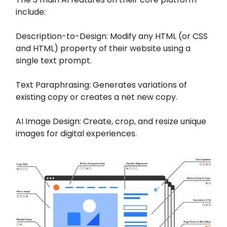
include:
Description-to-Design: Modify any HTML (or CSS
and HTML) property of their website using a
single text prompt.
Text Paraphrasing: Generates variations of
existing copy or creates a net new copy.
AI Image Design: Create, crop, and resize unique
images for digital experiences.