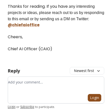
Thanks for reading. If you have
any interesting
projects or ideas, please reach out to us by responding
to this email or by sending us a DM on Twitter:
@chiefaioffice
Cheers,
Chief AI Officer (CAIO)
Reply
Newest first
Add your comment
Login
Login
or
Subscribe
to participate
.