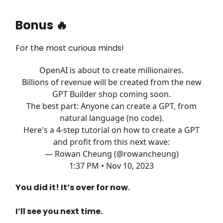
Bonus
🔥
For the most curious minds!
OpenAI is about to create millionaires.
Billions of revenue will be created from the new
GPT Builder shop coming soon.
The best part: Anyone can create a GPT, from
natural language (no code).
Here's a 4-step tutorial on how to create a GPT
and profit from this next wave:
— Rowan Cheung (@rowancheung)
1:37 PM • Nov 10, 2023
You did it! It’s over for now.
I’ll see you next time.