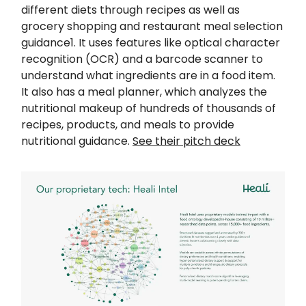
different diets through recipes as well as
grocery shopping and restaurant meal selection
guidance1. It uses features like optical character
recognition (OCR) and a barcode scanner to
understand what ingredients are in a food item.
It also has a meal planner, which analyzes the
nutritional makeup of hundreds of thousands of
recipes, products, and meals to provide
nutritional guidance.
See their pitch deck