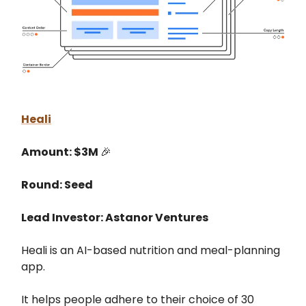
Heali
Amount: $3M
🎉
Round: Seed
Lead Investor: Astanor Ventures
Heali is an AI-based nutrition and meal-planning
app.
It helps people adhere to their choice of 30