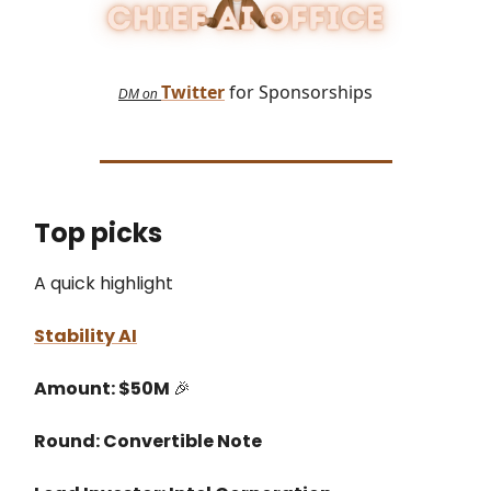
Twitter
for Sponsorships
DM on
Top picks
A quick highlight
Stability AI
Amount: $50M
🎉
Round: Convertible Note