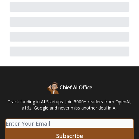
Chief AI Office
Track funding in AI Startups. Join 5000+ readers from OpenAI,
a16z, Google and never miss another deal in AI.