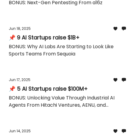
BONUS: Next-Gen Pentesting From a16z
Jun 18, 2025
📌 9 AI Startups raise $1B+
BONUS: Why AI Labs Are Starting to Look Like
Sports Teams From Sequoia
Jun 17, 2025
📌 5 AI Startups raise $100M+
BONUS: Unlocking Value Through Industrial AI
Agents From Hitachi Ventures, AENU, and
b2venture
Jun 14, 2025