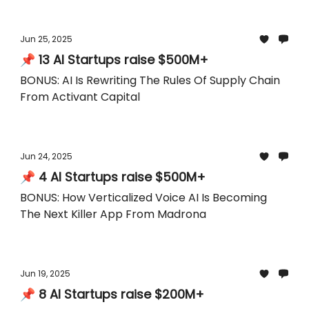
Jun 25, 2025
📌 13 AI Startups raise $500M+
BONUS: AI Is Rewriting The Rules Of Supply Chain
From Activant Capital
Jun 24, 2025
📌 4 AI Startups raise $500M+
BONUS: How Verticalized Voice AI Is Becoming
The Next Killer App From Madrona
Jun 19, 2025
📌 8 AI Startups raise $200M+