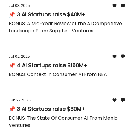
Jul 03, 2025
📌 3 AI Startups raise $40M+
BONUS: A Mid-Year Review of the AI Competitive
Landscape From Sapphire Ventures
Jul 02, 2025
📌 4 AI Startups raise $150M+
BONUS: Context In Consumer AI From NEA
Jun 27, 2025
📌 3 AI Startups raise $30M+
BONUS: The State Of Consumer AI From Menlo
Ventures