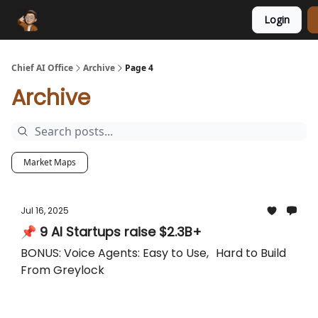
Login
Funding Database
Sponsor
AI Marketplace
Chief AI Office
Archive
Page 4
Archive
Market Maps
Jul 16, 2025
📌 9 AI Startups raise $2.3B+
BONUS: Voice Agents: Easy to Use, Hard to Build
From Greylock