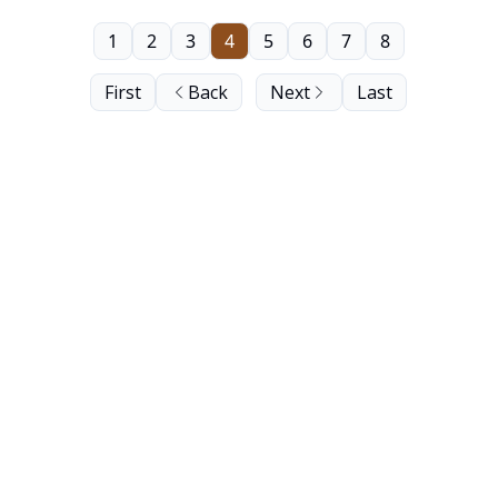
1
2
3
4
5
6
7
8
First
Back
Next
Last