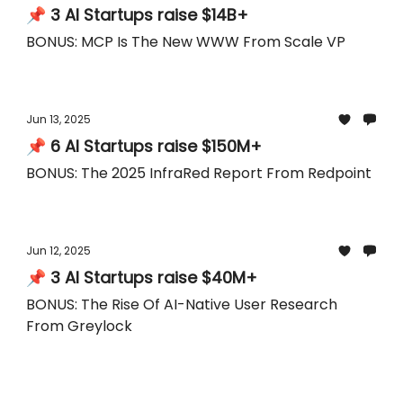
📌 3 AI Startups raise $14B+
BONUS: MCP Is The New WWW From Scale VP
Jun 13, 2025
📌 6 AI Startups raise $150M+
BONUS: The 2025 InfraRed Report From Redpoint
Jun 12, 2025
📌 3 AI Startups raise $40M+
BONUS: The Rise Of AI-Native User Research
From Greylock