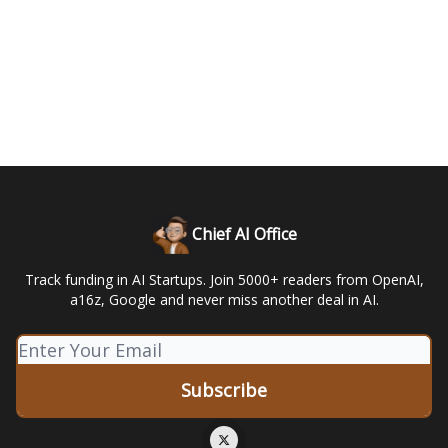
Chief AI Office
Track funding in AI Startups. Join 5000+ readers from OpenAI,
a16z, Google and never miss another deal in AI.