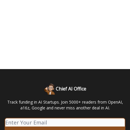
Chief AI Office
Track funding in AI Startups. Join 5000+ readers from OpenAI,
a16z, Google and never miss another deal in AI.