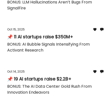
BONUS: LLM Hallucinations Aren’t Bugs From
SignalFire
Oct 15, 2025
📌 11 AI startups raise $350M+
BONUS: AI Bubble Signals Intensifying From
Activant Research
Oct 14, 2025
📌 19 AI startups raise $2.2B+
BONUS: The AI Data Center Gold Rush From
Innovation Endeavors