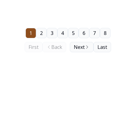
1
2
3
4
5
6
7
8
First
Back
Next
Last