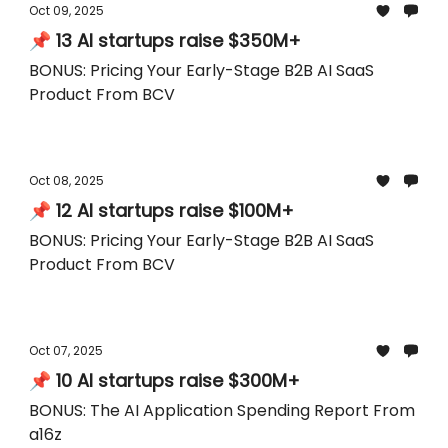
Oct 09, 2025
📌 13 AI startups raise $350M+
BONUS: Pricing Your Early-Stage B2B AI SaaS
Product From BCV
Oct 08, 2025
📌 12 AI startups raise $100M+
BONUS: Pricing Your Early-Stage B2B AI SaaS
Product From BCV
Oct 07, 2025
📌 10 AI startups raise $300M+
BONUS: The AI Application Spending Report From
a16z