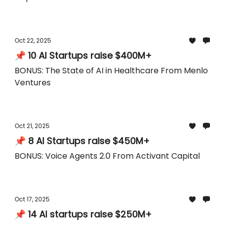
Oct 22, 2025
📌 10 AI Startups raise $400M+
BONUS: The State of AI in Healthcare From Menlo
Ventures
Oct 21, 2025
📌 8 AI Startups raise $450M+
BONUS: Voice Agents 2.0 From Activant Capital
Oct 17, 2025
📌 14 AI startups raise $250M+