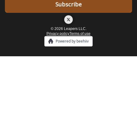
© 2026 Leapers LLC.
Privacy policy
Terms of use
Powered by beehiiv