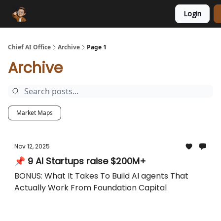
Login
Funding Database
Sponsor
AI Marketplace
Chief AI Office
Archive
Page 1
Archive
Market Maps
Nov 12, 2025
📌 9 AI Startups raise $200M+
BONUS: What It Takes To Build AI agents That
Actually Work From Foundation Capital