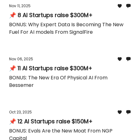
Nov 11, 2025
📌 8 AI Startups raise $300M+
BONUS: Why Expert Data Is Becoming The New
Fuel For AI models From SignalFire
Nov 06, 2025
📌 11 AI Startups raise $300M+
BONUS: The New Era Of Physical AI From
Bessemer
Oct 23, 2025
📌 12 AI Startups raise $150M+
BONUS: Evals Are the New Moat From NGP
Capital