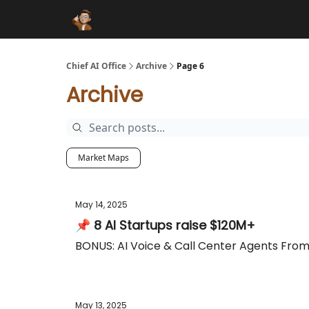
Funding Database
Sponsor
AI Marketplace
Chief AI Office
Archive
Page 6
Archive
Market Maps
May 14, 2025
📌 8 AI Startups raise $120M+
BONUS: AI Voice & Call Center Agents Fro
May 13, 2025