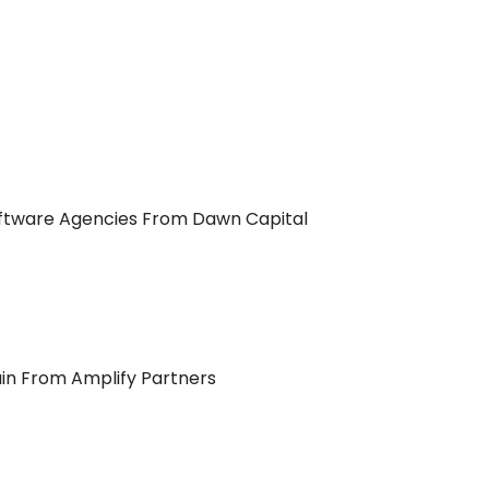
fftware Agencies From Dawn Capital
in From Amplify Partners