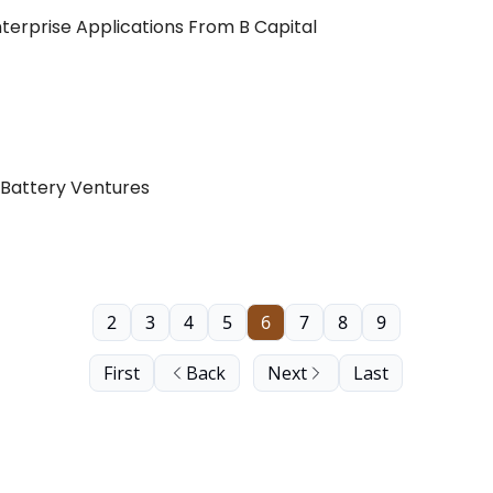
nterprise Applications From B Capital
 Battery Ventures
2
3
4
5
6
7
8
9
First
Back
Next
Last