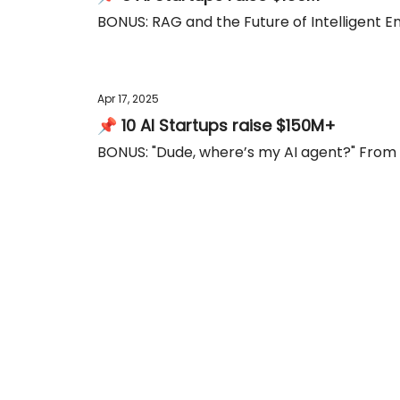
BONUS: RAG and the Future of Intelligent E
Apr 17, 2025
📌 10 AI Startups raise $150M+
BONUS: "Dude, where’s my AI agent?" From