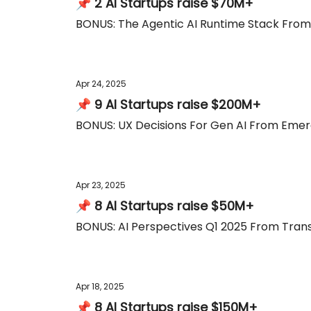
📌 2 AI Startups raise $70M+
BONUS: The Agentic AI Runtime Stack Fro
Apr 24, 2025
📌 9 AI Startups raise $200M+
BONUS: UX Decisions For Gen AI From Emer
Apr 23, 2025
📌 8 AI Startups raise $50M+
BONUS: AI Perspectives Q1 2025 From Trans
Apr 18, 2025
📌 8 AI Startups raise $150M+