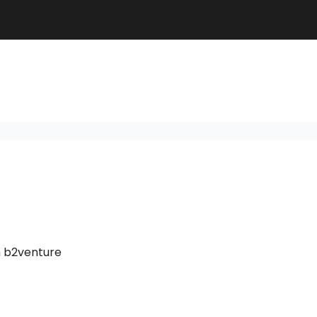
m b2venture