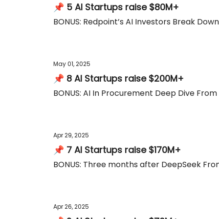
📌 5 AI Startups raise $80M+
BONUS: Redpoint’s AI Investors Break Do
May 01, 2025
📌 8 AI Startups raise $200M+
BONUS: AI In Procurement Deep Dive From 
Apr 29, 2025
📌 7 AI Startups raise $170M+
BONUS: Three months after DeepSeek From
Apr 26, 2025