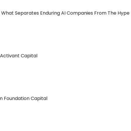
wn What Separates Enduring AI Companies From The Hype
Activant Capital
 Foundation Capital