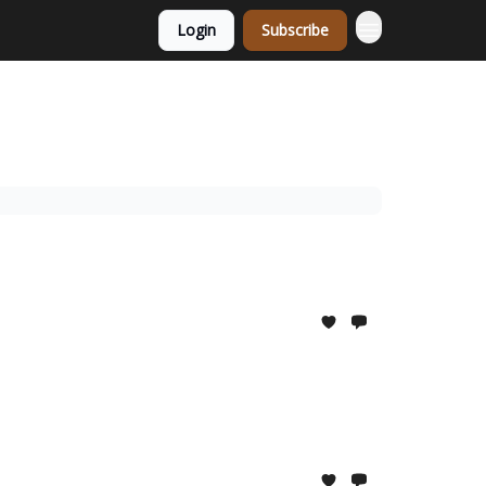
Login
Subscribe