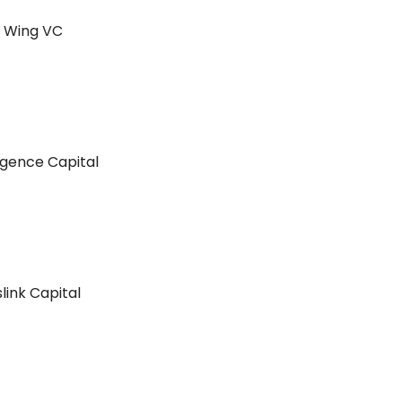
m Wing VC
gence Capital
link Capital