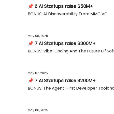
📌 6 AI Startups raise $50M+
BONUS: AI Discoverability From MMC VC
May 08, 2025
📌 7 AI Startups raise $300M+
BONUS: Vibe-Coding And The Future Of So
May 07, 2025
📌 7 AI Startups raise $200M+
BONUS: The Agent-First Developer Toolcha
May 06, 2025