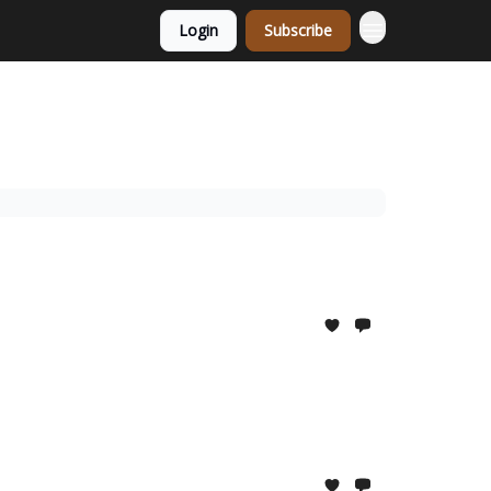
Login
Subscribe