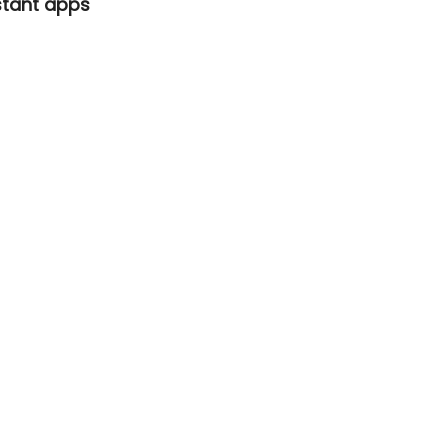
stant apps