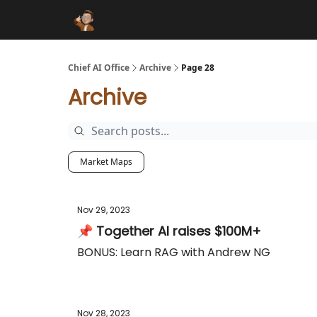
Funding Database
Sponsor
AI Marketplace
Chief AI Office
Archive
Page 28
Archive
Market Maps
Nov 29, 2023
📌 Together AI raises $100M+
BONUS: Learn RAG with Andrew NG
Nov 28, 2023