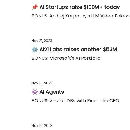
📌 AI Startups raise $100M+ today
BONUS: Andrej Karpathy's LLM Video Takew
Nov 21, 2023
⚙️ AI21 Labs raises another $53M
BONUS: Microsoft's AI Portfolio
Nov 16, 2023
👾 AI Agents
BONUS: Vector DBs with Pinecone CEO
Nov 15, 2023