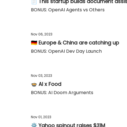
📄 This startup builds document assi
BONUS: OpenAI Agents vs Others
Nov 06, 2023
🇩🇪 Europe & China are catching up
BONUS: OpenAI Dev Day Launch
Nov 03, 2023
🍲 AI x Food
BONUS: AI Doom Arguments
Nov 01, 2023
⚙️ Yahoo spinout raises $31M