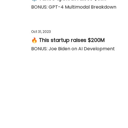
BONUS: GPT-4 Multimodal Breakdown
Oct 31, 2023
🔥 This startup raises $200M
BONUS: Joe Biden on AI Development