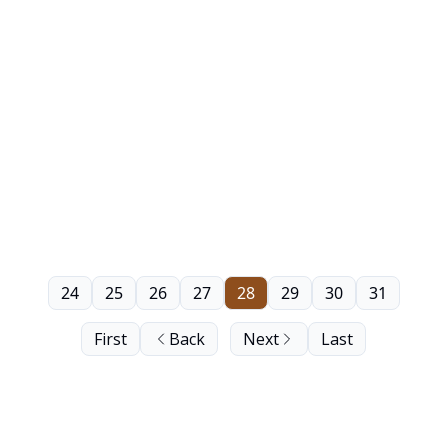
24
25
26
27
28
29
30
31
First
Back
Next
Last