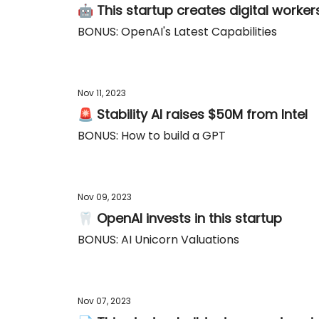
🤖 This startup creates digital worker
BONUS: OpenAI's Latest Capabilities
Nov 11, 2023
🚨 Stability AI raises $50M from Intel
BONUS: How to build a GPT
Nov 09, 2023
🦷 OpenAI invests in this startup
BONUS: AI Unicorn Valuations
Nov 07, 2023