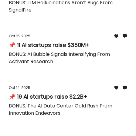
BONUS: LLM Hallucinations Aren’t Bugs From
SignalFire
Oct 15, 2025
📌 11 AI startups raise $350M+
BONUS: AI Bubble Signals Intensifying From
Activant Research
Oct 14, 2025
📌 19 AI startups raise $2.2B+
BONUS: The AI Data Center Gold Rush From
Innovation Endeavors