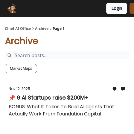
Login
Funding Database
Sponsor
AI Marketplace
Chief AI Office
Archive
Page 1
Archive
Market Maps
Nov 12, 2025
📌 9 AI Startups raise $200M+
BONUS: What It Takes To Build AI agents That
Actually Work From Foundation Capital