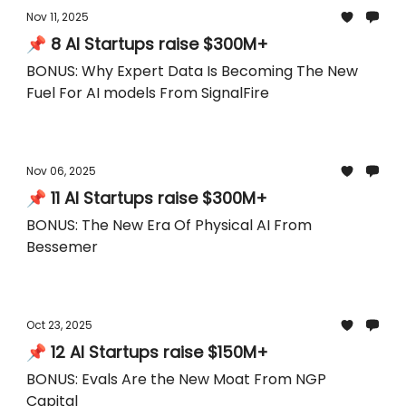
Nov 11, 2025
📌 8 AI Startups raise $300M+
BONUS: Why Expert Data Is Becoming The New
Fuel For AI models From SignalFire
Nov 06, 2025
📌 11 AI Startups raise $300M+
BONUS: The New Era Of Physical AI From
Bessemer
Oct 23, 2025
📌 12 AI Startups raise $150M+
BONUS: Evals Are the New Moat From NGP
Capital