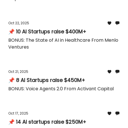
Oct 22, 2025
📌 10 AI Startups raise $400M+
BONUS: The State of AI in Healthcare From Menlo
Ventures
Oct 21, 2025
📌 8 AI Startups raise $450M+
BONUS: Voice Agents 2.0 From Activant Capital
Oct 17, 2025
📌 14 AI startups raise $250M+