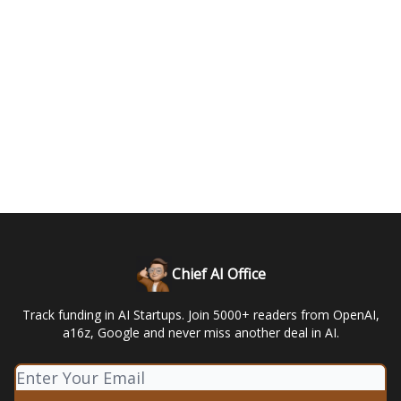
Chief AI Office
Track funding in AI Startups. Join 5000+ readers from OpenAI,
a16z, Google and never miss another deal in AI.