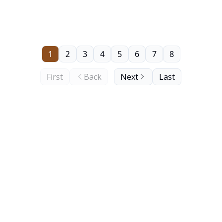
1
2
3
4
5
6
7
8
First
Back
Next
Last