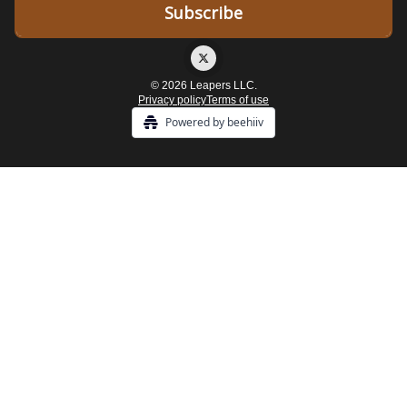
© 2026 Leapers LLC.
Privacy policy
Terms of use
Powered by beehiiv