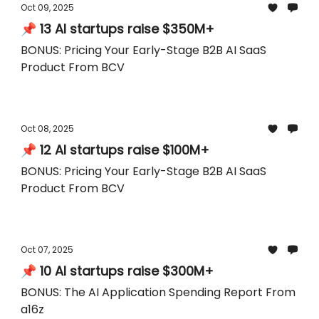
Oct 09, 2025
📌 13 AI startups raise $350M+
BONUS: Pricing Your Early-Stage B2B AI SaaS
Product From BCV
Oct 08, 2025
📌 12 AI startups raise $100M+
BONUS: Pricing Your Early-Stage B2B AI SaaS
Product From BCV
Oct 07, 2025
📌 10 AI startups raise $300M+
BONUS: The AI Application Spending Report From
a16z