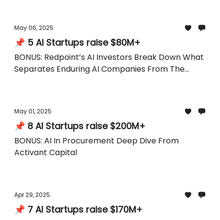
May 06, 2025
📌 5 AI Startups raise $80M+
BONUS: Redpoint’s AI Investors Break Down What
Separates Enduring AI Companies From The
Hype
May 01, 2025
📌 8 AI Startups raise $200M+
BONUS: AI In Procurement Deep Dive From
Activant Capital
Apr 29, 2025
📌 7 AI Startups raise $170M+