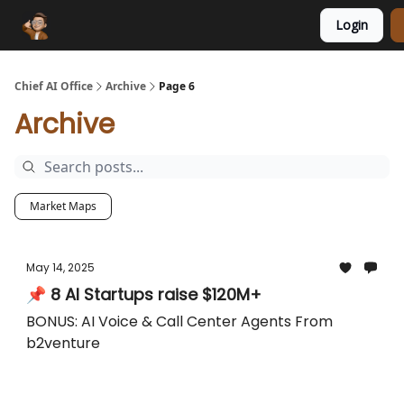
Login
Funding Database
Sponsor
AI Marketplace
Chief AI Office
Archive
Page 6
Archive
Market Maps
May 14, 2025
📌 8 AI Startups raise $120M+
BONUS: AI Voice & Call Center Agents From
b2venture