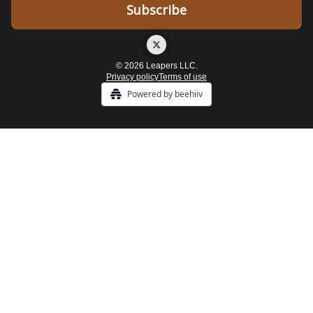
© 2026 Leapers LLC.
Privacy policy
Terms of use
Powered by beehiiv