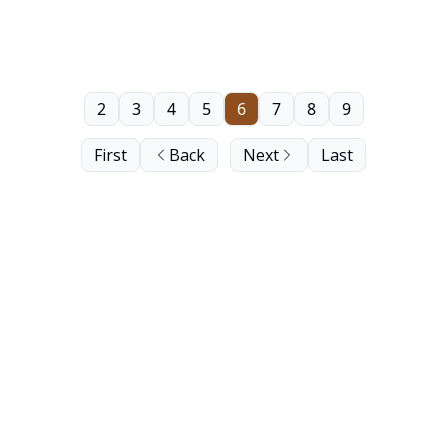
2
3
4
5
6
7
8
9
First
Back
Next
Last