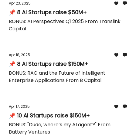
Apr 23, 2025
📌 8 AI Startups raise $50M+
BONUS: AI Perspectives Q1 2025 From Translink
Capital
Apr 18, 2025
📌 8 AI Startups raise $150M+
BONUS: RAG and the Future of Intelligent
Enterprise Applications From B Capital
Apr 17, 2025
📌 10 AI Startups raise $150M+
BONUS: "Dude, where’s my AI agent?" From
Battery Ventures