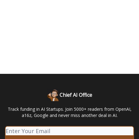
Chief AI Office
Track funding in AI Startups. Join 5000+ readers from OpenAI,
a16z, Google and never miss another deal in AI.