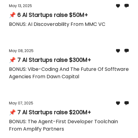
May 13, 2025
📌 6 AI Startups raise $50M+
BONUS: AI Discoverability From MMC VC
May 08, 2025
📌 7 AI Startups raise $300M+
BONUS: Vibe-Coding And The Future Of Sofftware
Agencies From Dawn Capital
May 07, 2025
📌 7 AI Startups raise $200M+
BONUS: The Agent-First Developer Toolchain
From Amplify Partners