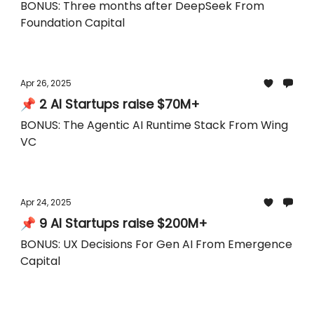
BONUS: Three months after DeepSeek From
Foundation Capital
Apr 26, 2025
📌 2 AI Startups raise $70M+
BONUS: The Agentic AI Runtime Stack From Wing
VC
Apr 24, 2025
📌 9 AI Startups raise $200M+
BONUS: UX Decisions For Gen AI From Emergence
Capital